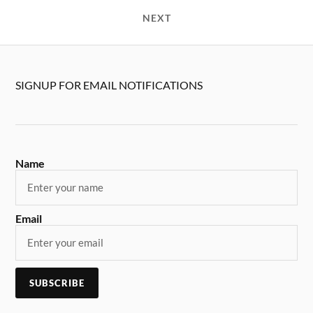
NEXT
SIGNUP FOR EMAIL NOTIFICATIONS
Name
Email