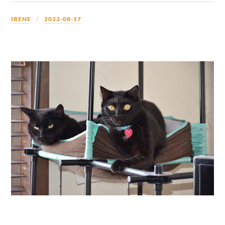
IRENE
2022-08-17