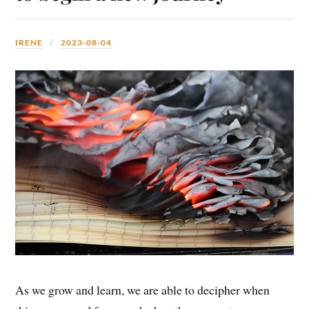
IRENE
2023-08-04
As we grow and learn, we are able to decipher when