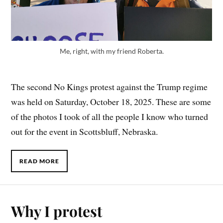
Me, right, with my friend Roberta.
The second No Kings protest against the Trump regime
was held on Saturday, October 18, 2025. These are some
of the photos I took of all the people I know who turned
out for the event in Scottsbluff, Nebraska.
READ MORE
Why I protest