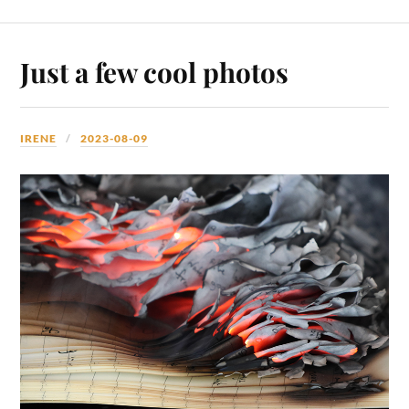
Just a few cool photos
IRENE
2023-08-09