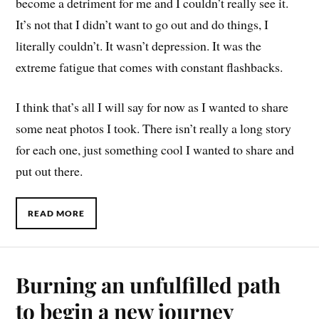
become a detriment for me and I couldn’t really see it.
It’s not that I didn’t want to go out and do things, I
literally couldn’t. It wasn’t depression. It was the
extreme fatigue that comes with constant flashbacks.
I think that’s all I will say for now as I wanted to share
some neat photos I took. There isn’t really a long story
for each one, just something cool I wanted to share and
put out there.
READ MORE
Burning an unfulfilled path
to begin a new journey