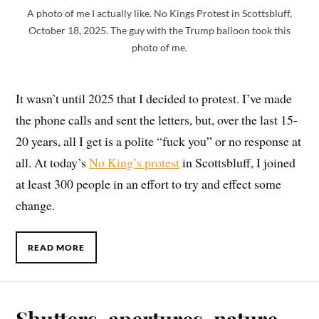
A photo of me I actually like. No Kings Protest in Scottsbluff,
October 18, 2025. The guy with the Trump balloon took this
photo of me.
It wasn’t until 2025 that I decided to protest. I’ve made
the phone calls and sent the letters, but, over the last 15-
20 years, all I get is a polite “fuck you” or no response at
all. At today’s
No King’s protest
in Scottsbluff, I joined
at least 300 people in an effort to try and effect some
change.
READ MORE
Shutters, apertures, nature