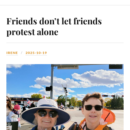
Friends don’t let friends
protest alone
IRENE
2025-10-19