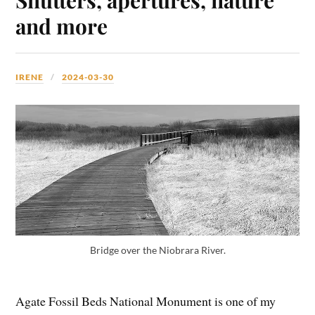
and more
IRENE
2024-03-30
Bridge over the Niobrara River.
Agate Fossil Beds National Monument is one of my