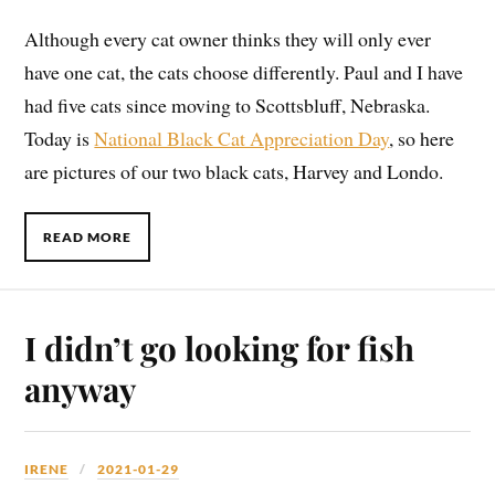
Although every cat owner thinks they will only ever
have one cat, the cats choose differently. Paul and I have
had five cats since moving to Scottsbluff, Nebraska.
Today is
National Black Cat Appreciation Day
, so here
are pictures of our two black cats, Harvey and Londo.
READ MORE
I didn’t go looking for fish
anyway
IRENE
2021-01-29