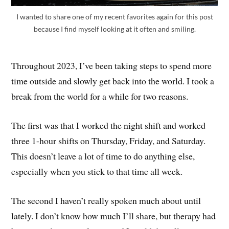
I wanted to share one of my recent favorites again for this post
because I find myself looking at it often and smiling.
Throughout 2023, I’ve been taking steps to spend more
time outside and slowly get back into the world. I took a
break from the world for a while for two reasons.
The first was that I worked the night shift and worked
three 1-hour shifts on Thursday, Friday, and Saturday.
This doesn’t leave a lot of time to do anything else,
especially when you stick to that time all week.
The second I haven’t really spoken much about until
lately. I don’t know how much I’ll share, but therapy had