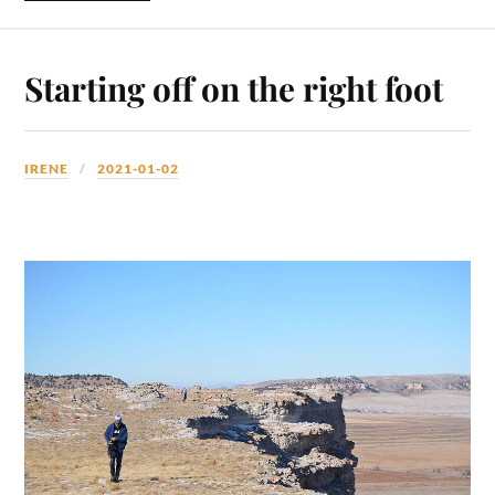
Starting off on the right foot
IRENE
2021-01-02