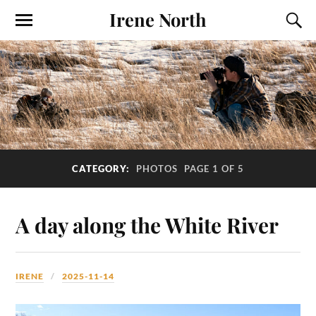
Irene North
CATEGORY:
PHOTOS
PAGE 1 OF 5
A day along the White River
IRENE
2025-11-14