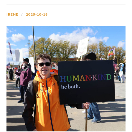
IRENE
2025-10-18