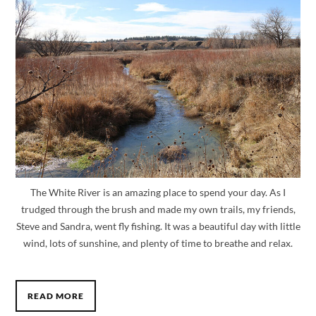
The White River is an amazing place to spend your day. As I
trudged through the brush and made my own trails, my friends,
Steve and Sandra, went fly fishing. It was a beautiful day with little
wind, lots of sunshine, and plenty of time to breathe and relax.
READ MORE