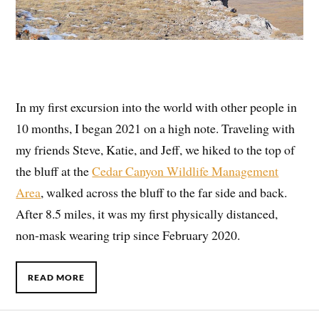
In my first excursion into the world with other people in
10 months, I began 2021 on a high note. Traveling with
my friends Steve, Katie, and Jeff, we hiked to the top of
the bluff at the
Cedar Canyon Wildlife Management
Area
, walked across the bluff to the far side and back.
After 8.5 miles, it was my first physically distanced,
non-mask wearing trip since February 2020.
READ MORE