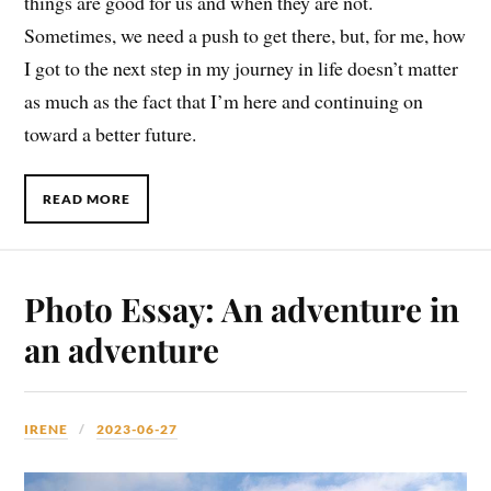
things are good for us and when they are not.
Sometimes, we need a push to get there, but, for me, how
I got to the next step in my journey in life doesn’t matter
as much as the fact that I’m here and continuing on
toward a better future.
READ MORE
Photo Essay: An adventure in
an adventure
IRENE
2023-06-27