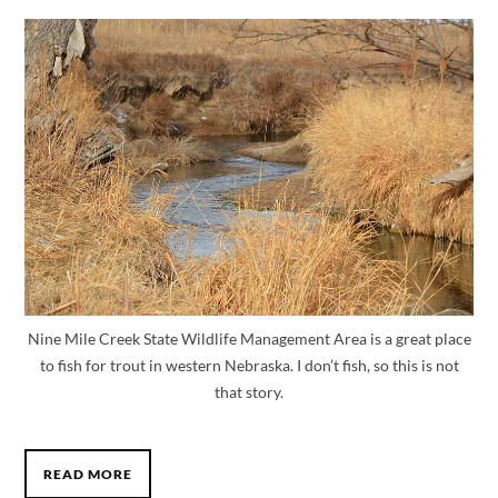
Nine Mile Creek State Wildlife Management Area is a great place
to fish for trout in western Nebraska. I don’t fish, so this is not
that story.
READ MORE