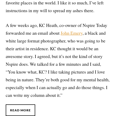
favorite places in the world. I like it so much, I’ve left
instructions in my will to spread my ashes there.
A few weeks ago, KC Heath, co-owner of Nspire Today
forwarded me an email about
John Emery
, a black and
white large format photographer, who was going to be
their artist in residence. KC thought it would be an
awesome story. I agreed, but it’s not the kind of story
Nspire does. We talked for a few minutes and I said,
“You know what, KC? I like taking pictures and I love
being in nature. They’re both good for my mental health,
especially when I can actually go and do those things. I
can write my column about it.”
READ MORE