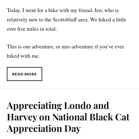
Today, I went for a hike with my friend, Jen, who is
relatively new to the Scottsbluff area. We hiked a little
over five miles in total.
This is our adventure, or mis-adventure if you’ve ever
hiked with me.
READ MORE
Appreciating Londo and
Harvey on National Black Cat
Appreciation Day