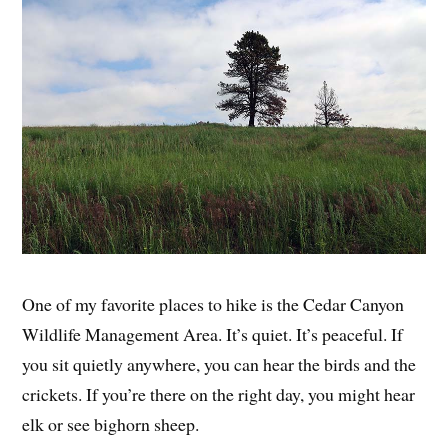
One of my favorite places to hike is the Cedar Canyon
Wildlife Management Area. It’s quiet. It’s peaceful. If
you sit quietly anywhere, you can hear the birds and the
crickets. If you’re there on the right day, you might hear
elk or see bighorn sheep.