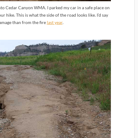
nto Cedar Canyon WMA. I parked my car in a safe place on
r hike. This is what the side of the road looks like. I’d say
damage than from the fire
last year
.