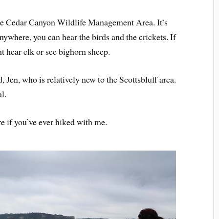
 the Cedar Canyon Wildlife Management Area. It’s
 anywhere, you can hear the birds and the crickets. If
ht hear elk or see bighorn sheep.
, Jen, who is relatively new to the Scottsbluff area.
l.
e if you’ve ever hiked with me.