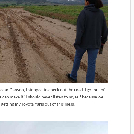
edar Canyon, I stopped to check out the road. I got out of
e can make it.” I should never listen to myself because we
getting my Toyota Yaris out of this mess.