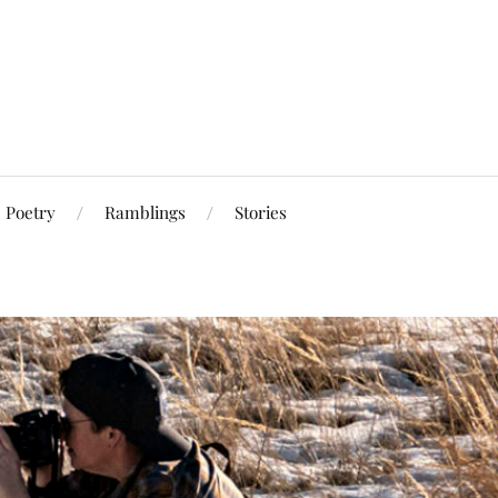
Poetry
Ramblings
Stories