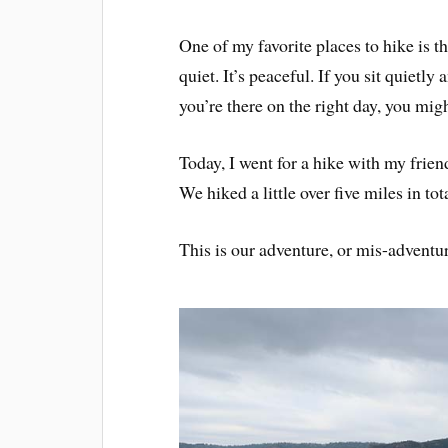
One of my favorite places to hike is
quiet. It’s peaceful. If you sit quietly
you’re there on the right day, you mig
Today, I went for a hike with my friend
We hiked a little over five miles in tota
This is our adventure, or mis-adventur