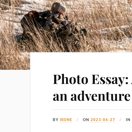
Photo Essay:
an adventure
BY
IRENE
ON
2023-06-27
IN