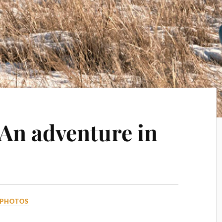
 An adventure in
PHOTOS