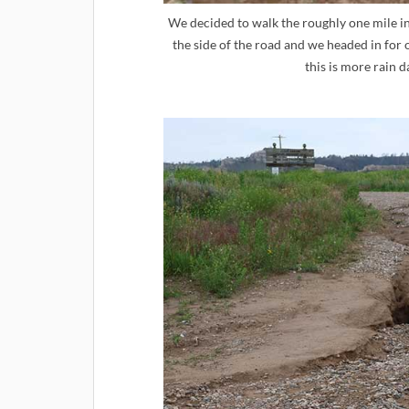
We decided to walk the roughly one mile i
the side of the road and we headed in for ou
this is more rain 