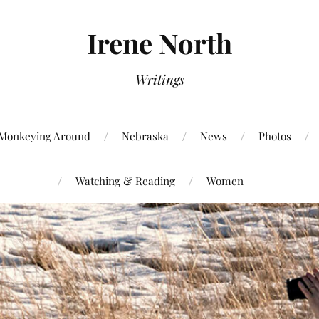
Irene North
Writings
Monkeying Around
Nebraska
News
Photos
Watching & Reading
Women