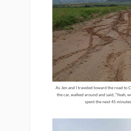
As Jen and I traveled toward the road to C
the car, walked around and said, “Yeah, w
spent the next 45 minutes 