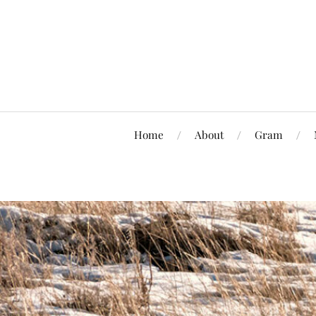
Home
About
Gram