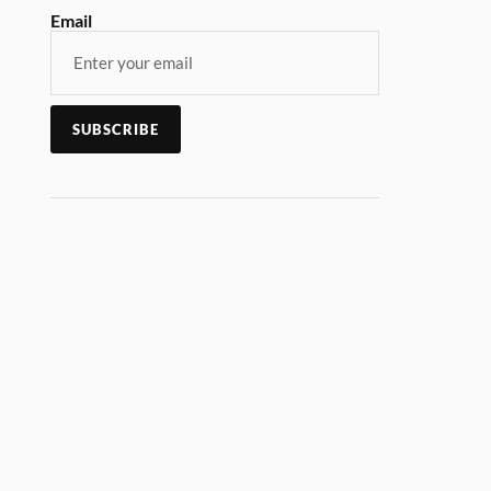
Email