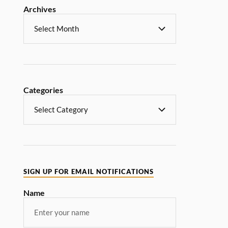
Archives
Categories
SIGN UP FOR EMAIL NOTIFICATIONS
Name