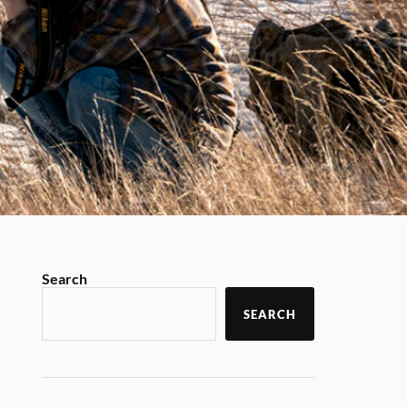
Search
SEARCH