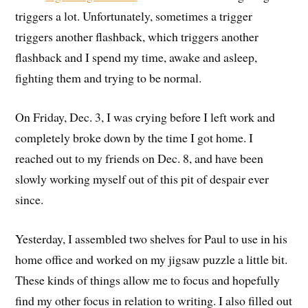
triggers a lot. Unfortunately, sometimes a trigger
triggers another flashback, which triggers another
flashback and I spend my time, awake and asleep,
fighting them and trying to be normal.
On Friday, Dec. 3, I was crying before I left work and
completely broke down by the time I got home. I
reached out to my friends on Dec. 8, and have been
slowly working myself out of this pit of despair ever
since.
Yesterday, I assembled two shelves for Paul to use in his
home office and worked on my jigsaw puzzle a little bit.
These kinds of things allow me to focus and hopefully
find my other focus in relation to writing. I also filled out