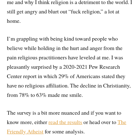
me and why I think religion is a detriment to the world. I
still get angry and blurt out “fuck religion,” a lot at
home.
I’m grappling with being kind toward people who
believe while holding in the hurt and anger from the
pain religious practitioners have leveled at me. I was
pleasantly surprised by a 2020-2021 Pew Research
Center report in which 29% of Americans stated they
have no religious affiliation. The decline in Christianity,
from 78% to 63% made me smile.
The survey is a bit more nuanced and if you want to
know more, either
read the results
or head over to
The
Friendly Atheist
for some analysis.