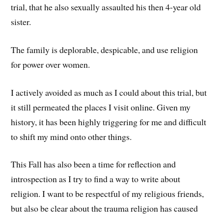
trial, that he also sexually assaulted his then 4-year old
sister.
The family is deplorable, despicable, and use religion
for power over women.
I actively avoided as much as I could about this trial, but
it still permeated the places I visit online. Given my
history, it has been highly triggering for me and difficult
to shift my mind onto other things.
This Fall has also been a time for reflection and
introspection as I try to find a way to write about
religion. I want to be respectful of my religious friends,
but also be clear about the trauma religion has caused