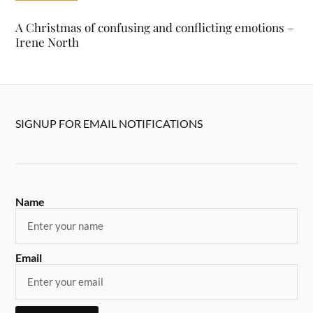
A Christmas of confusing and conflicting emotions –
Irene North
SIGNUP FOR EMAIL NOTIFICATIONS
Name
Email