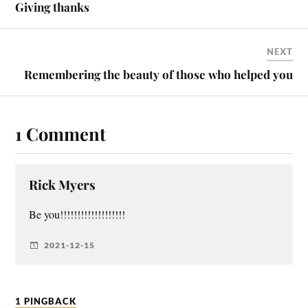
Giving thanks
NEXT
Remembering the beauty of those who helped you
1 Comment
Rick Myers
Be you!!!!!!!!!!!!!!!!!!!
2021-12-15
1 PINGBACK