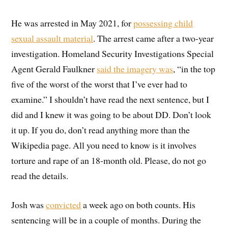
He was arrested in May 2021, for
possessing child
sexual assault material
. The arrest came after a two-year
investigation. Homeland Security Investigations Special
Agent Gerald Faulkner
said the imagery was
, “in the top
five of the worst of the worst that I’ve ever had to
examine.” I shouldn’t have read the next sentence, but I
did and I knew it was going to be about DD. Don’t look
it up. If you do, don’t read anything more than the
Wikipedia page. All you need to know is it involves
torture and rape of an 18-month old. Please, do not go
read the details.
Josh was
convicted
a week ago on both counts. His
sentencing will be in a couple of months. During the