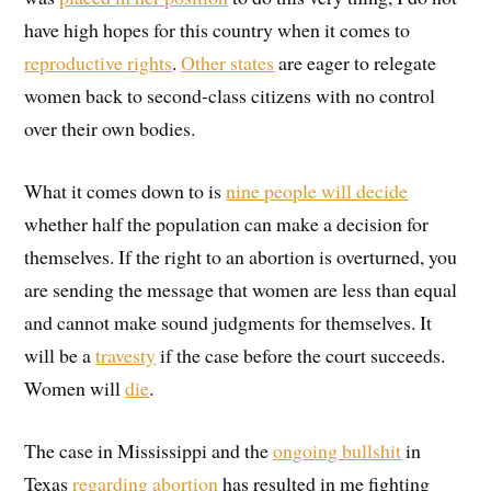
have high hopes for this country when it comes to
reproductive rights
.
Other states
are eager to relegate
women back to second-class citizens with no control
over their own bodies.
What it comes down to is
nine people will decide
whether half the population can make a decision for
themselves. If the right to an abortion is overturned, you
are sending the message that women are less than equal
and cannot make sound judgments for themselves. It
will be a
travesty
if the case before the court succeeds.
Women will
die
.
The case in Mississippi and the
ongoing bullshit
in
Texas
regarding abortion
has resulted in me fighting