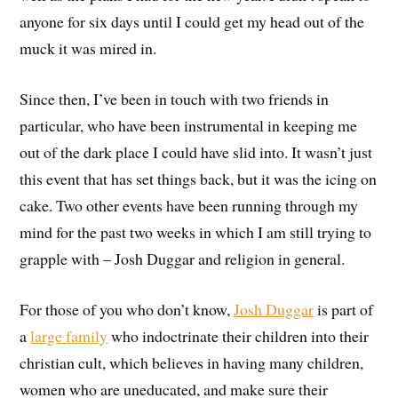
anyone for six days until I could get my head out of the
muck it was mired in.
Since then, I’ve been in touch with two friends in
particular, who have been instrumental in keeping me
out of the dark place I could have slid into. It wasn’t just
this event that has set things back, but it was the icing on
cake. Two other events have been running through my
mind for the past two weeks in which I am still trying to
grapple with – Josh Duggar and religion in general.
For those of you who don’t know,
Josh Duggar
is part of
a
large family
who indoctrinate their children into their
christian cult, which believes in having many children,
women who are uneducated, and make sure their