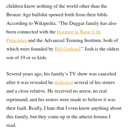
children know nothing of the world other than the
Bronze Age bullshit spewed forth from their bible.
According to Wikipedia, “The Duggar family has also
been connected with the
Institute in Basic Life
Principles
and the Advanced Training Institute, both of
which were founded by
Bill Gothard
.” Josh is the oldest
son of 19 or so kids.
Several years ago, his family’s TV show was canceled
after it was revealed he
molested
several of his sisters
and a close relative. He received no arrest, no real
reprimand, and his sisters were made to believe it was
their fault. Really, I hate that I even know anything about
this family, but they come up in the atheist forums I
read.