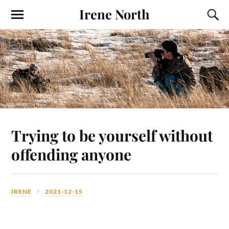
Irene North
Trying to be yourself without
offending anyone
IRENE
2021-12-15