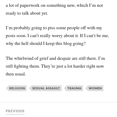
a lot of paperwork on something new, which I’m not
ready to talk about yet.
I’m probably going to piss some people off with my
posts soon. I can’t really worry about it. If I can’t be me,
why the hell should I keep this blog going?
The whirlwind of grief and despair are still there. I’m
still fighting them. They’re just a lot harder right now
then usual.
RELIGION
SEXUAL ASSAULT
TRAUMA
WOMEN
PREVIOUS