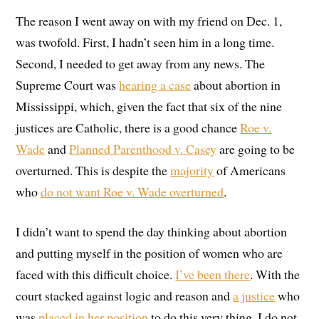
The reason I went away on with my friend on Dec. 1,
was twofold. First, I hadn’t seen him in a long time.
Second, I needed to get away from any news. The
Supreme Court was
hearing a case
about abortion in
Mississippi, which, given the fact that six of the nine
justices are Catholic, there is a good chance
Roe v.
Wade
and
Planned Parenthood v. Casey
are going to be
overturned. This is despite the
majority
of Americans
who
do not want Roe v. Wade overturned
.
I didn’t want to spend the day thinking about abortion
and putting myself in the position of women who are
faced with this difficult choice.
I’ve been there
. With the
court stacked against logic and reason and
a justice
who
was
placed in her position
to do this very thing, I do not