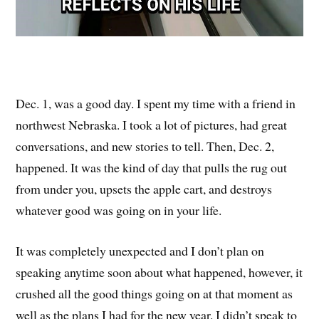
Dec. 1, was a good day. I spent my time with a friend in
northwest Nebraska. I took a lot of pictures, had great
conversations, and new stories to tell. Then, Dec. 2,
happened. It was the kind of day that pulls the rug out
from under you, upsets the apple cart, and destroys
whatever good was going on in your life.
It was completely unexpected and I don’t plan on
speaking anytime soon about what happened, however, it
crushed all the good things going on at that moment as
well as the plans I had for the new year. I didn’t speak to