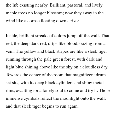
the life existing nearby. Brilliant, pastoral, and lively
maple trees no longer blossom; now they sway in the
wind like a corpse floating down a river.
Inside, brilliant streaks of colors jump off the wall. That
red, the deep dark red, drips like blood, oozing from a
vein. The yellow and black stripes are like a sleek tiger
running through the pale green forest, with dark and
light blue shining above like the sky on a cloudless day.
Towards the center of the room that magnificent drum
set sits, with its deep black cylinders and shiny metal
rims, awaiting for a lonely soul to come and try it. Those
immense cymbals reflect the moonlight onto the wall,
and that sleek tiger begins to run again.