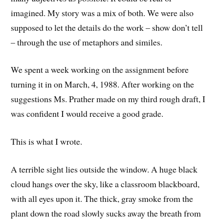
imagined. My story was a mix of both. We were also
supposed to let the details do the work – show don’t tell
– through the use of metaphors and similes.
We spent a week working on the assignment before
turning it in on March, 4, 1988. After working on the
suggestions Ms. Prather made on my third rough draft, I
was confident I would receive a good grade.
This is what I wrote.
A terrible sight lies outside the window. A huge black
cloud hangs over the sky, like a classroom blackboard,
with all eyes upon it. The thick, gray smoke from the
plant down the road slowly sucks away the breath from