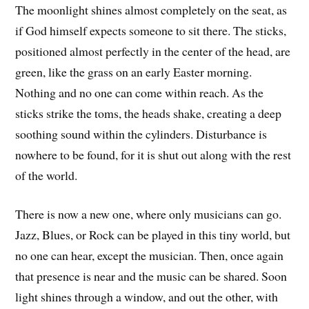
The moonlight shines almost completely on the seat, as
if God himself expects someone to sit there. The sticks,
positioned almost perfectly in the center of the head, are
green, like the grass on an early Easter morning.
Nothing and no one can come within reach. As the
sticks strike the toms, the heads shake, creating a deep
soothing sound within the cylinders. Disturbance is
nowhere to be found, for it is shut out along with the rest
of the world.
There is now a new one, where only musicians can go.
Jazz, Blues, or Rock can be played in this tiny world, but
no one can hear, except the musician. Then, once again
that presence is near and the music can be shared. Soon
light shines through a window, and out the other, with