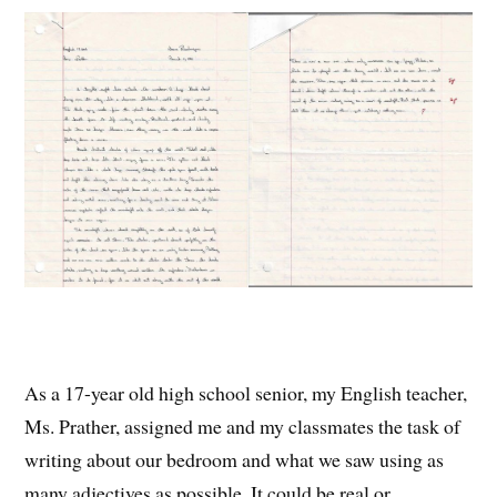
As a 17-year old high school senior, my English teacher,
Ms. Prather, assigned me and my classmates the task of
writing about our bedroom and what we saw using as
many adjectives as possible. It could be real or