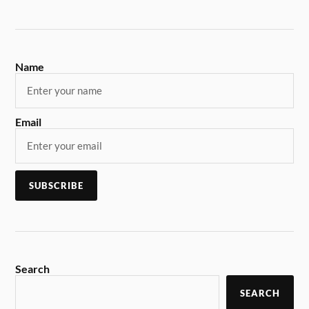
Name
Email
Search
SEARCH