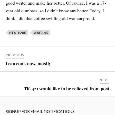
good writer and make her better. Of course, I was a 17-
year old dumbass, so I didn’t know any better. Today, I
think I did that coffee swilling old woman proud.
NEW YORK
WRITING
PREVIOUS
I can cook now, mostly
NEXT
TK-421 would like to be relieved from post
SIGNUP FOR EMAIL NOTIFICATIONS