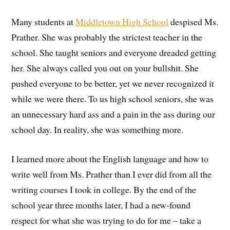
Many students at
Middletown High School
despised Ms.
Prather. She was probably the strictest teacher in the
school. She taught seniors and everyone dreaded getting
her. She always called you out on your bullshit. She
pushed everyone to be better, yet we never recognized it
while we were there. To us high school seniors, she was
an unnecessary hard ass and a pain in the ass during our
school day. In reality, she was something more.
I learned more about the English language and how to
write well from Ms. Prather than I ever did from all the
writing courses I took in college. By the end of the
school year three months later, I had a new-found
respect for what she was trying to do for me – take a