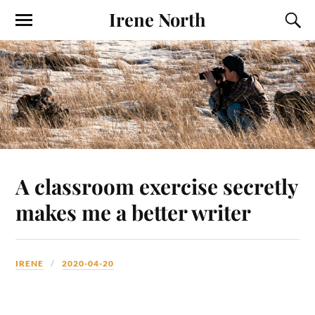
Irene North
A classroom exercise secretly
makes me a better writer
IRENE
2020-04-20