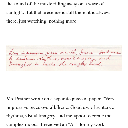
the sound of the music riding away on a wave of
sunlight. But that presence is still there, it is always
there, just watching; nothing more.
Ms. Prather wrote on a separate piece of paper, “Very
impressive piece overall, Irene. Good use of sentence
rhythms, visual imagery, and metaphor to create the
complex mood.” I received an “A -” for my work.