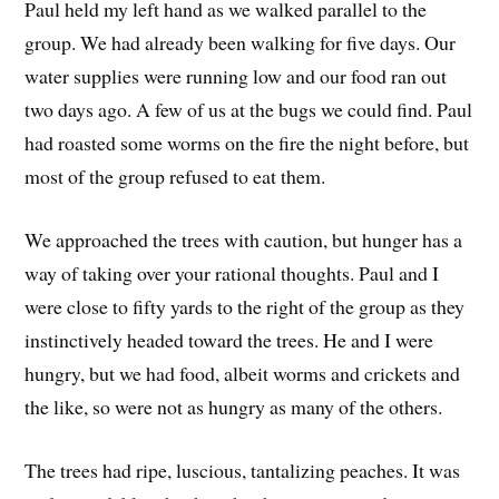
Paul held my left hand as we walked parallel to the
group. We had already been walking for five days. Our
water supplies were running low and our food ran out
two days ago. A few of us at the bugs we could find. Paul
had roasted some worms on the fire the night before, but
most of the group refused to eat them.
We approached the trees with caution, but hunger has a
way of taking over your rational thoughts. Paul and I
were close to fifty yards to the right of the group as they
instinctively headed toward the trees. He and I were
hungry, but we had food, albeit worms and crickets and
the like, so were not as hungry as many of the others.
The trees had ripe, luscious, tantalizing peaches. It was