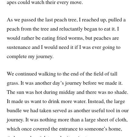
apes could watch their every move.
As we passed the last peach tree, I reached up, pulled a
peach from the tree and reluctantly began to eat it. I
would rather be eating fried worms, but peaches are
sustenance and I would need it if I was ever going to
complete my journey.
We continued walking to the end of the field of tall
grass. It was another day’s journey before we made it.
The sun was hot during midday and there was no shade.
It made us want to drink more water. Instead, the large
bundle we had taken served as another useful tool in our
journey. It was nothing more than a large sheet of cloth,
which once covered the entrance to someone’s home,