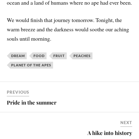
ocean and a land of humans where no ape had ever been.
We would finish that journey tomorrow. Tonight, the
warm breeze and the darkness would soothe our aching
souls until morning.
DREAM
FOOD
FRUIT
PEACHES
PLANET OF THE APES
PREVIOUS
Pride in the summer
NEXT
A hike into history