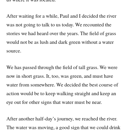
After waiting for a while, Paul and I decided the river
was not going to talk to us today. We recounted the
stories we had heard over the years. The field of grass
would not be as lush and dark green without a water
source.
We has passed through the field of tall grass. We were
now in short grass. It, too, was green, and must have
water from somewhere. We decided the best course of
action would be to keep walking straight and keep an
eye out for other signs that water must be near.
After another half-day’s journey, we reached the river.
The water was moving, a good sign that we could drink