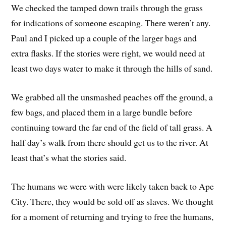
We checked the tamped down trails through the grass
for indications of someone escaping. There weren’t any.
Paul and I picked up a couple of the larger bags and
extra flasks. If the stories were right, we would need at
least two days water to make it through the hills of sand.
We grabbed all the unsmashed peaches off the ground, a
few bags, and placed them in a large bundle before
continuing toward the far end of the field of tall grass. A
half day’s walk from there should get us to the river. At
least that’s what the stories said.
The humans we were with were likely taken back to Ape
City. There, they would be sold off as slaves. We thought
for a moment of returning and trying to free the humans,