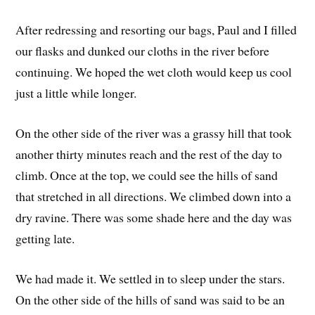
After redressing and resorting our bags, Paul and I filled
our flasks and dunked our cloths in the river before
continuing. We hoped the wet cloth would keep us cool
just a little while longer.
On the other side of the river was a grassy hill that took
another thirty minutes reach and the rest of the day to
climb. Once at the top, we could see the hills of sand
that stretched in all directions. We climbed down into a
dry ravine. There was some shade here and the day was
getting late.
We had made it. We settled in to sleep under the stars.
On the other side of the hills of sand was said to be an