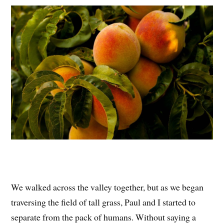
We walked across the valley together, but as we began
traversing the field of tall grass, Paul and I started to
separate from the pack of humans. Without saying a