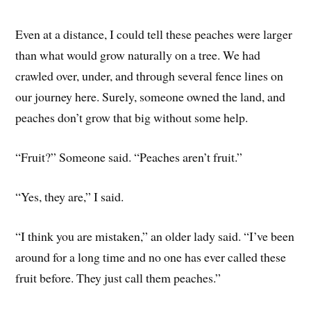
Even at a distance, I could tell these peaches were larger
than what would grow naturally on a tree. We had
crawled over, under, and through several fence lines on
our journey here. Surely, someone owned the land, and
peaches don’t grow that big without some help.
“Fruit?” Someone said. “Peaches aren’t fruit.”
“Yes, they are,” I said.
“I think you are mistaken,” an older lady said. “I’ve been
around for a long time and no one has ever called these
fruit before. They just call them peaches.”