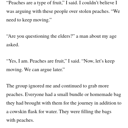
“Peaches are a type of fruit,” I said. I couldn’t believe I
was arguing with these people over stolen peaches. “We
need to keep moving.”
“Are you questioning the elders?” a man about my age
asked.
“Yes, I am. Peaches are fruit,” I said. “Now, let’s keep
moving. We can argue later.”
The group ignored me and continued to grab more
peaches. Everyone had a small bundle or homemade bag
they had brought with them for the journey in addition to
a cowskin flask for water. They were filling the bags
with peaches.