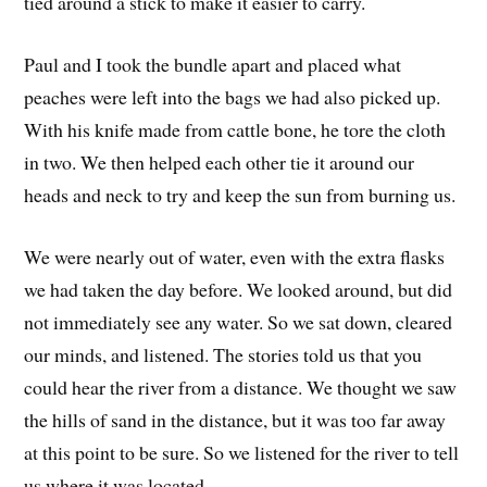
tied around a stick to make it easier to carry.
Paul and I took the bundle apart and placed what
peaches were left into the bags we had also picked up.
With his knife made from cattle bone, he tore the cloth
in two. We then helped each other tie it around our
heads and neck to try and keep the sun from burning us.
We were nearly out of water, even with the extra flasks
we had taken the day before. We looked around, but did
not immediately see any water. So we sat down, cleared
our minds, and listened. The stories told us that you
could hear the river from a distance. We thought we saw
the hills of sand in the distance, but it was too far away
at this point to be sure. So we listened for the river to tell
us where it was located.