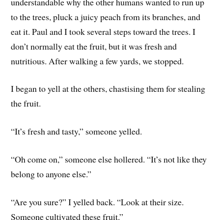
understandable why the other humans wanted to run up
to the trees, pluck a juicy peach from its branches, and
eat it. Paul and I took several steps toward the trees. I
don’t normally eat the fruit, but it was fresh and
nutritious. After walking a few yards, we stopped.
I began to yell at the others, chastising them for stealing
the fruit.
“It’s fresh and tasty,” someone yelled.
“Oh come on,” someone else hollered. “It’s not like they
belong to anyone else.”
“Are you sure?” I yelled back. “Look at their size.
Someone cultivated these fruit.”