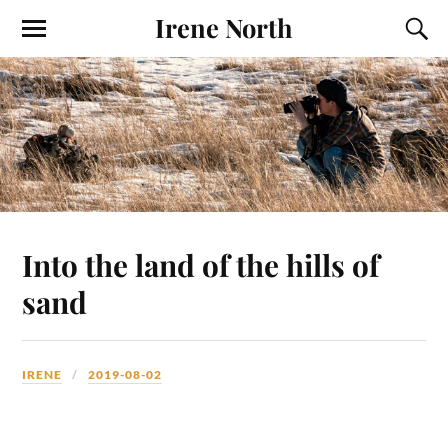
Irene North
Into the land of the hills of
sand
IRENE
2019-08-02