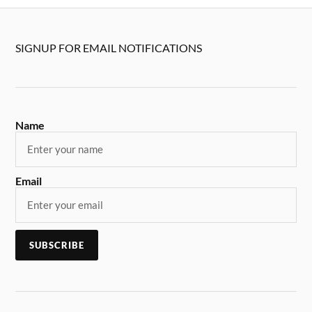
SIGNUP FOR EMAIL NOTIFICATIONS
Name
Email