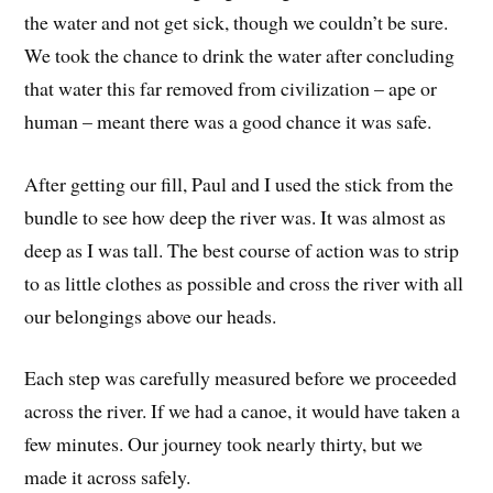
the water and not get sick, though we couldn’t be sure.
We took the chance to drink the water after concluding
that water this far removed from civilization – ape or
human – meant there was a good chance it was safe.
After getting our fill, Paul and I used the stick from the
bundle to see how deep the river was. It was almost as
deep as I was tall. The best course of action was to strip
to as little clothes as possible and cross the river with all
our belongings above our heads.
Each step was carefully measured before we proceeded
across the river. If we had a canoe, it would have taken a
few minutes. Our journey took nearly thirty, but we
made it across safely.