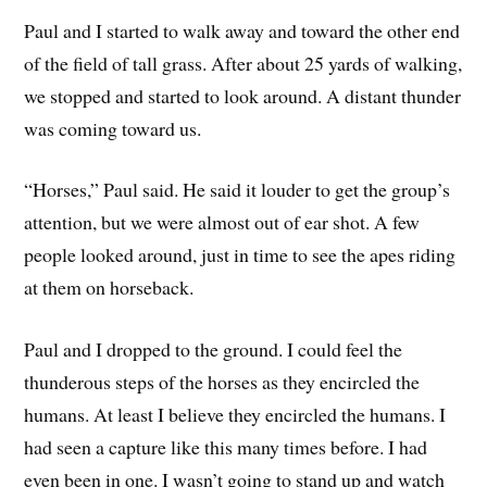
Paul and I started to walk away and toward the other end
of the field of tall grass. After about 25 yards of walking,
we stopped and started to look around. A distant thunder
was coming toward us.
“Horses,” Paul said. He said it louder to get the group’s
attention, but we were almost out of ear shot. A few
people looked around, just in time to see the apes riding
at them on horseback.
Paul and I dropped to the ground. I could feel the
thunderous steps of the horses as they encircled the
humans. At least I believe they encircled the humans. I
had seen a capture like this many times before. I had
even been in one. I wasn’t going to stand up and watch