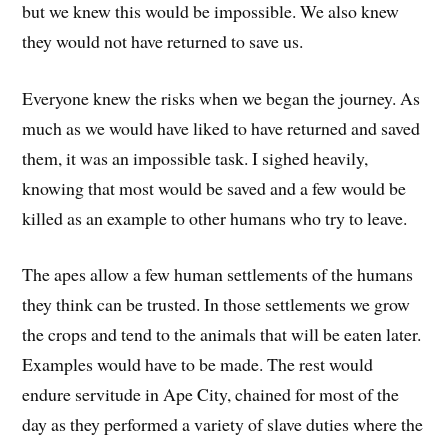
but we knew this would be impossible. We also knew
they would not have returned to save us.
Everyone knew the risks when we began the journey. As
much as we would have liked to have returned and saved
them, it was an impossible task. I sighed heavily,
knowing that most would be saved and a few would be
killed as an example to other humans who try to leave.
The apes allow a few human settlements of the humans
they think can be trusted. In those settlements we grow
the crops and tend to the animals that will be eaten later.
Examples would have to be made. The rest would
endure servitude in Ape City, chained for most of the
day as they performed a variety of slave duties where the