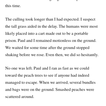
this time.
The culling took longer than I had expected. I suspect
the tall grass aided in the delay. The humans were most
likely placed into a cart made out to be a portable
prison. Paul and I remained motionless on the ground.
We waited for some time after the ground stopped
shaking before we rose. Even then, we did so hesitantly.
No one was left. Paul and I ran as fast as we could
toward the peach trees to see if anyone had indeed
managed to escape. When we arrived, several bundles
and bags were on the ground. Smashed peaches were
scattered around.