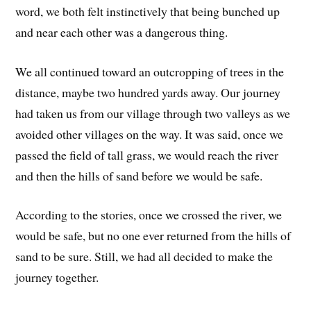
word, we both felt instinctively that being bunched up
and near each other was a dangerous thing.
We all continued toward an outcropping of trees in the
distance, maybe two hundred yards away. Our journey
had taken us from our village through two valleys as we
avoided other villages on the way. It was said, once we
passed the field of tall grass, we would reach the river
and then the hills of sand before we would be safe.
According to the stories, once we crossed the river, we
would be safe, but no one ever returned from the hills of
sand to be sure. Still, we had all decided to make the
journey together.