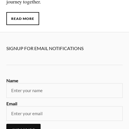
journey together.
READ MORE
SIGNUP FOR EMAIL NOTIFICATIONS
Name
Email