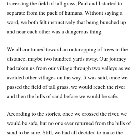
traversing the field of tall grass, Paul and I started to
separate from the pack of humans. Without saying a
word, we both felt instinctively that being bunched up
and near each other was a dangerous thing.
We all continued toward an outcropping of trees in the
distance, maybe two hundred yards away. Our journey
had taken us from our village through two valleys as we
avoided other villages on the way. It was said, once we
passed the field of tall grass, we would reach the river
and then the hills of sand before we would be safe.
According to the stories, once we crossed the river, we
would be safe, but no one ever returned from the hills of
sand to be sure. Still, we had all decided to make the