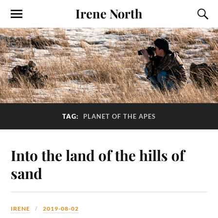
Irene North
TAG:
PLANET OF THE APES
Into the land of the hills of
sand
IRENE
2019-08-02