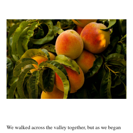
We walked across the valley together, but as we began