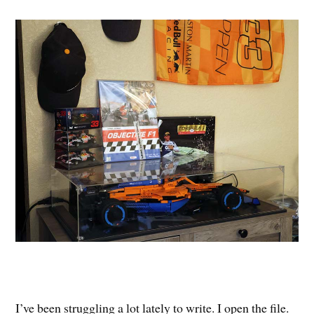
I’ve been struggling a lot lately to write. I open the file.