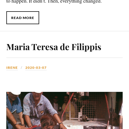
to happen. It didn’t. Then, everything changed.
READ MORE
Maria Teresa de Filippis
IRENE
2020-03-07