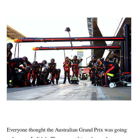
Everyone thought the Australian Grand Prix was going