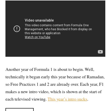
Another year of Formula 1 is about to begin. Well,
technically it began early this year because of Ramadan,
so Free Practices 1 and 2 are already over. Each year, F1
makes a new intro video, which is shown at the start of
each televised viewing.
This year’s intro sucks
.