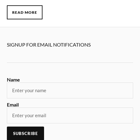
READ MORE
SIGNUP FOR EMAIL NOTIFICATIONS
Name
Email