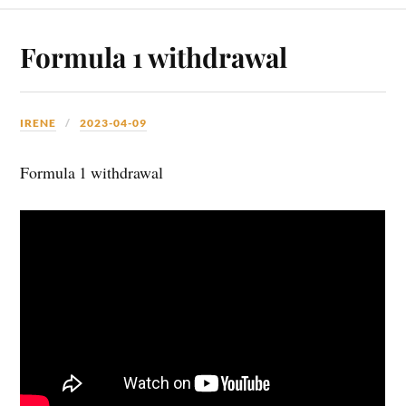
Formula 1 withdrawal
IRENE
2023-04-09
Formula 1 withdrawal