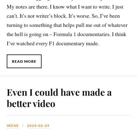
My notes are there. I know what I want to write. I just
can’t. It’s not writer’s block. It’s worse. So, I’ve been
turning to something that helps pull me out of whatever
the hell is going on – Formula 1 documentaries. I think
I’ve watched every F1 documentary made.
READ MORE
Even I could have made a
better video
IRENE
2024-02-29