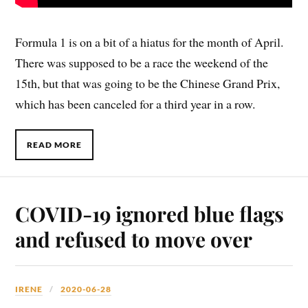
Formula 1 is on a bit of a hiatus for the month of April.
There was supposed to be a race the weekend of the
15th, but that was going to be the Chinese Grand Prix,
which has been canceled for a third year in a row.
READ MORE
COVID-19 ignored blue flags
and refused to move over
IRENE
2020-06-28