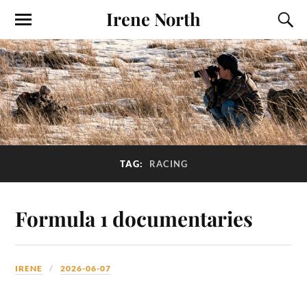
Irene North
TAG:
RACING
Formula 1 documentaries
IRENE
2026-06-07