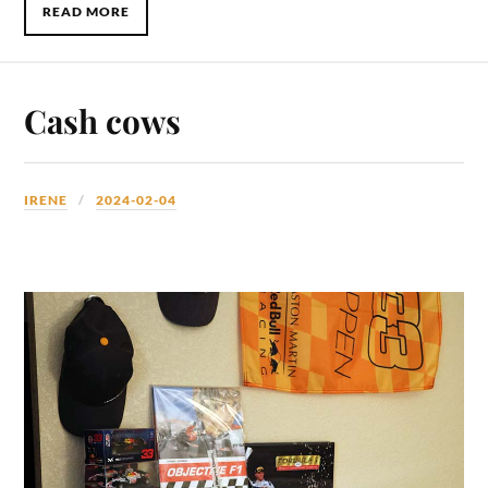
READ MORE
Cash cows
IRENE
2024-02-04