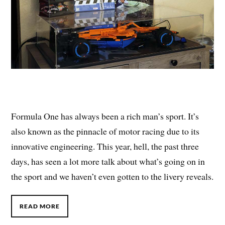
Formula One has always been a rich man’s sport. It’s
also known as the pinnacle of motor racing due to its
innovative engineering. This year, hell, the past three
days, has seen a lot more talk about what’s going on in
the sport and we haven’t even gotten to the livery reveals.
READ MORE