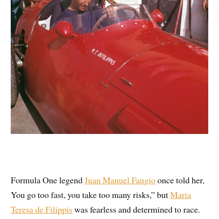
Formula One legend
Juan Manuel Fangio
once told her,
You go too fast, you take too many risks,” but
Maria
Teresa de Filippis
was fearless and determined to race.