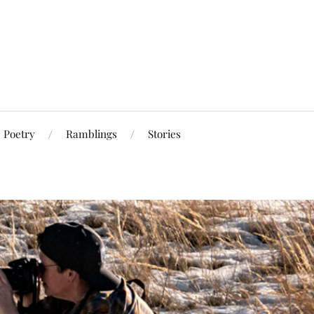
Poetry
Ramblings
Stories