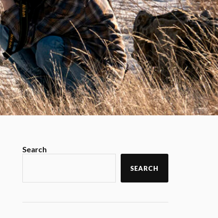
Search
SEARCH