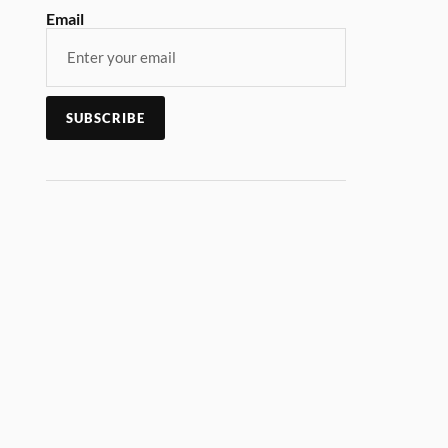
Email