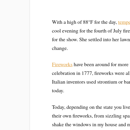
With a high of 88°F for the day,
tempe
cool evening for the fourth of July f
for the show. She settled into her law
change.
Fireworks
have been around for more 
celebration in 1777, fireworks were al
Italian inventors used strontium or ba
today.
Today, depending on the state you live
their own fireworks, from sizzling sp
shake the windows in my house and my