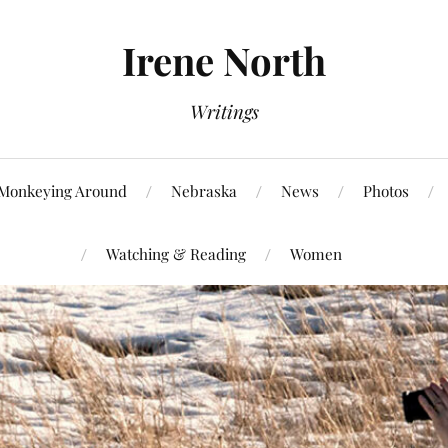
Irene North
Writings
Monkeying Around
Nebraska
News
Photos
Watching & Reading
Women