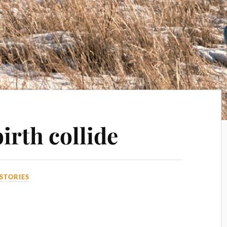
irth collide
STORIES