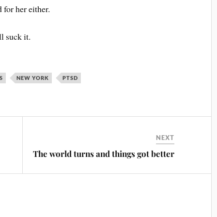
 for her either.
l suck it.
S
NEW YORK
PTSD
NEXT
The world turns and things got better