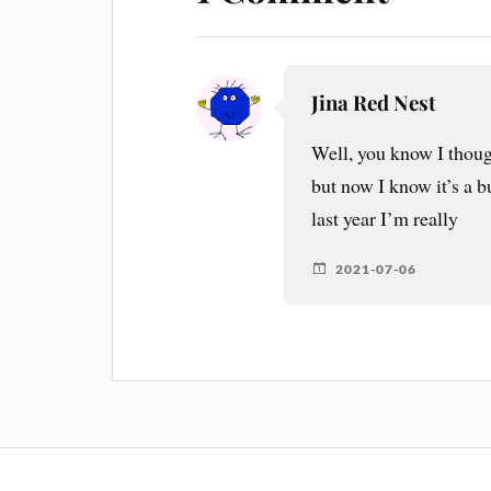
Jina Red Nest
Well, you know I thoug
but now I know it’s a 
last year I’m really
2021-07-06