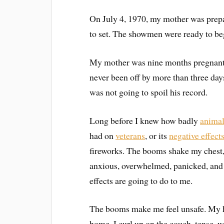
On July 4, 1970, my mother was prepa
to set. The showmen were ready to beg
My mother was nine months pregnant. 
never been off by more than three days
was not going to spoil his record.
Long before I knew how badly
anima
had on
veterans
, or its
negative effect
fireworks. The booms shake my chest, 
anxious, overwhelmed, panicked, and 
effects are going to do to me.
The booms make me feel unsafe. My hea
home, I curl up on the couch, tense, wai