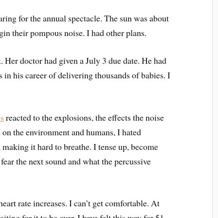
ring for the annual spectacle. The sun was about
in their pompous noise. I had other plans.
Her doctor had given a July 3 due date. He had
 in his career of delivering thousands of babies. I
ls
reacted to the explosions, the effects the noise
s
on the environment and humans, I hated
making it hard to breathe. I tense up, become
fear the next sound and what the percussive
rt rate increases. I can’t get comfortable. At
ting for it to be over. I have felt this way for 51