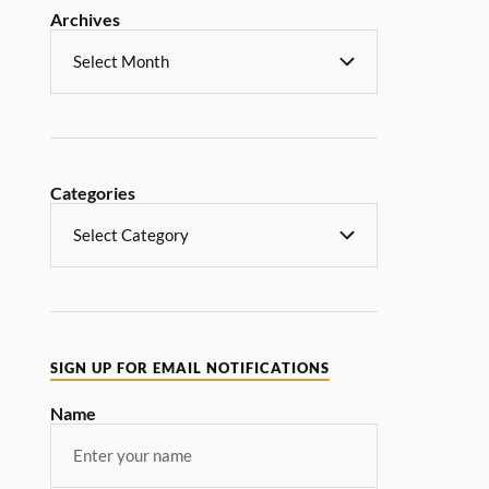
Archives
Categories
SIGN UP FOR EMAIL NOTIFICATIONS
Name