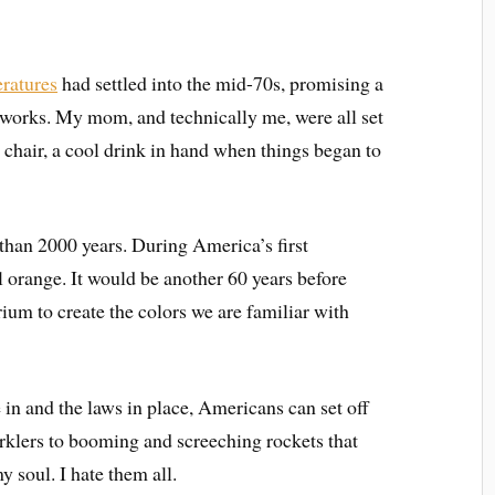
ratures
had settled into the mid-70s, promising a
ireworks. My mom, and technically me, were all set
n chair, a cool drink in hand when things began to
than 2000 years. During America’s first
l orange. It would be another 60 years before
rium to create the colors we are familiar with
 in and the laws in place, Americans can set off
arklers to booming and screeching rockets that
 soul. I hate them all.