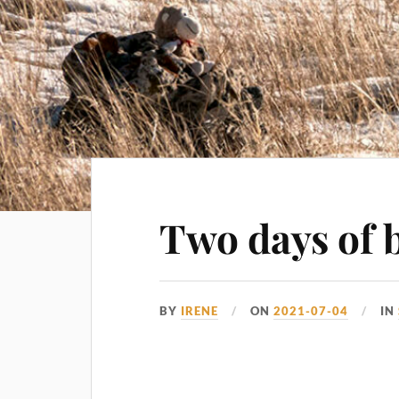
Two days of b
BY
IRENE
ON
2021-07-04
IN