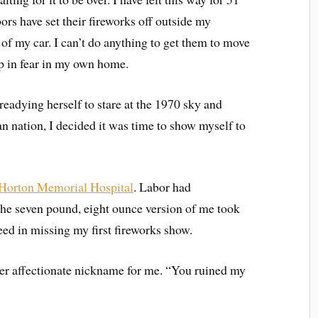
bors have set their fireworks off outside my
of my car. I can’t do anything to get them to move
p in fear in my own home.
eadying herself to stare at the 1970 sky and
n nation, I decided it was time to show myself to
Horton Memorial Hospital
. Labor had
the seven pound, eight ounce version of me took
cceed in missing my first fireworks show.
her affectionate nickname for me. “You ruined my