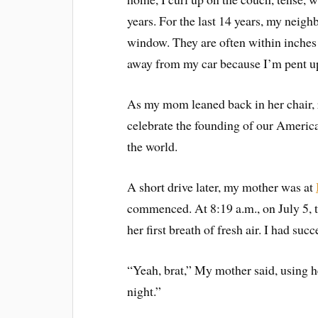
years. For the last 14 years, my neigh
window. They are often within inches 
away from my car because I’m pent u
As my mom leaned back in her chair, r
celebrate the founding of our America
the world.
A short drive later, my mother was at
commenced. At 8:19 a.m., on July 5, 
her first breath of fresh air. I had su
“Yeah, brat,” My mother said, using 
night.”