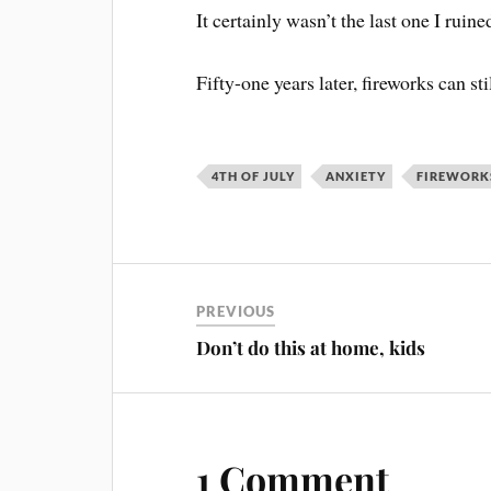
It certainly wasn’t the last one I ruined
Fifty-one years later, fireworks can stil
4TH OF JULY
ANXIETY
FIREWORK
PREVIOUS
Don’t do this at home, kids
1 Comment