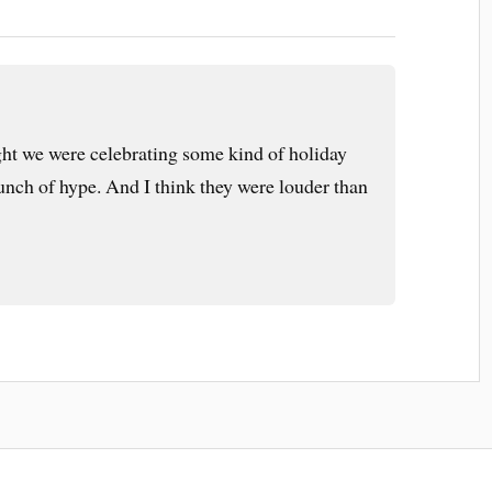
ht we were celebrating some kind of holiday
bunch of hype. And I think they were louder than