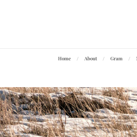
Home
About
Gram