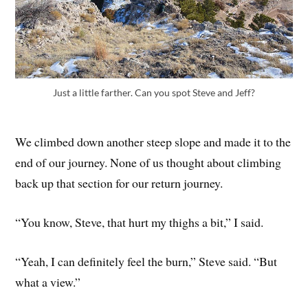
Just a little farther. Can you spot Steve and Jeff?
We climbed down another steep slope and made it to the
end of our journey. None of us thought about climbing
back up that section for our return journey.
“You know, Steve, that hurt my thighs a bit,” I said.
“Yeah, I can definitely feel the burn,” Steve said. “But
what a view.”