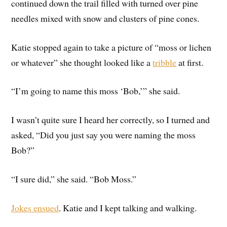
continued down the trail filled with turned over pine
needles mixed with snow and clusters of pine cones.
Katie stopped again to take a picture of “moss or lichen
or whatever” she thought looked like a
tribble
at first.
“I’m going to name this moss ‘Bob,’” she said.
I wasn’t quite sure I heard her correctly, so I turned and
asked, “Did you just say you were naming the moss
Bob?”
“I sure did,” she said. “Bob Moss.”
Jokes ensued
. Katie and I kept talking and walking.