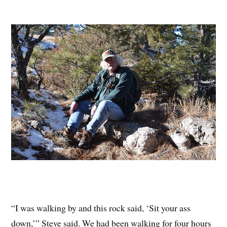
“I was walking by and this rock said, ‘Sit your ass
down,’” Steve said. We had been walking for four hours