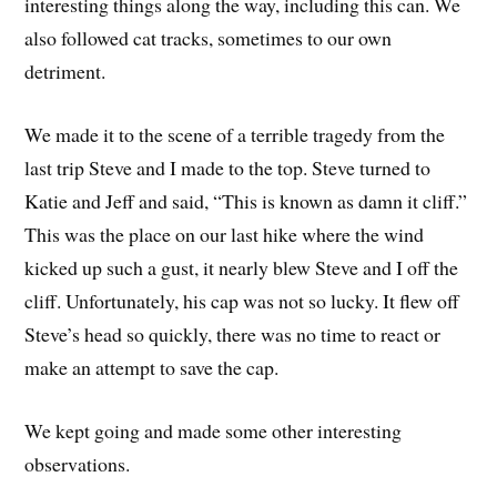
interesting things along the way, including this can. We
also followed cat tracks, sometimes to our own
detriment.
We made it to the scene of a terrible tragedy from the
last trip Steve and I made to the top. Steve turned to
Katie and Jeff and said, “This is known as damn it cliff.”
This was the place on our last hike where the wind
kicked up such a gust, it nearly blew Steve and I off the
cliff. Unfortunately, his cap was not so lucky. It flew off
Steve’s head so quickly, there was no time to react or
make an attempt to save the cap.
We kept going and made some other interesting
observations.