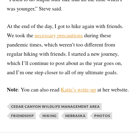
was younger,” Steve said.
At the end of the day, I got to hike again with friends.
We took the
necessary precautions
during these
pandemic times, which weren’t too different from
regular hiking with friends. I started a new journey,
which I’ll continue to post about as the year goes on,
and I’m one step closer to all of my ultimate goals.
Note
: You can also read
Katie’s write-up
at her website.
CEDAR CANYON WILDLIFE MANAGEMENT AREA
FRIENDSHIP
HIKING
NEBRASKA
PHOTOS