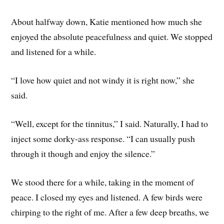
About halfway down, Katie mentioned how much she
enjoyed the absolute peacefulness and quiet. We stopped
and listened for a while.
“I love how quiet and not windy it is right now,” she
said.
“Well, except for the tinnitus,” I said. Naturally, I had to
inject some dorky-ass response. “I can usually push
through it though and enjoy the silence.”
We stood there for a while, taking in the moment of
peace. I closed my eyes and listened. A few birds were
chirping to the right of me. After a few deep breaths, we