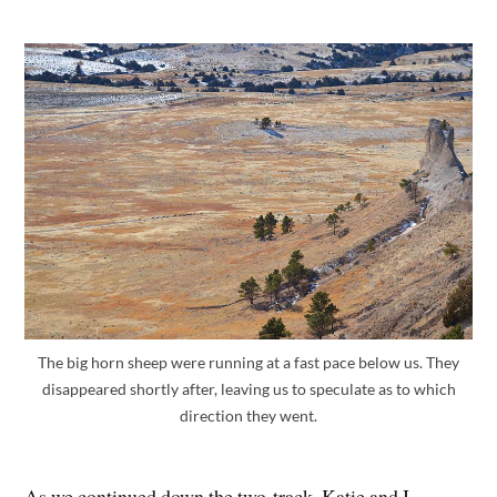
The big horn sheep were running at a fast pace below us. They
disappeared shortly after, leaving us to speculate as to which
direction they went.
As we continued down the two-track, Katie and I