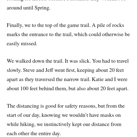
around until Spring.
Finally, we to the top of the game trail. A pile of rocks
marks the entrance to the trail, which could otherwise be
easily missed.
We walked down the trail. It was slick. You had to travel
slowly. Steve and Jeff went first, keeping about 20 feet
apart as they traversed the narrow trail. Katie and I were
about 100 feet behind them, but also about 20 feet apart.
The distancing is good for safety reasons, but from the
start of our day, knowing we wouldn’t have masks on
while hiking, we instinctively kept our distance from
each other the entire day.