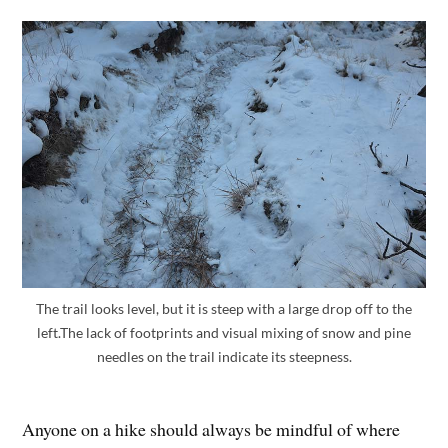
The trail looks level, but it is steep with a large drop off to the
left.The lack of footprints and visual mixing of snow and pine
needles on the trail indicate its steepness.
Anyone on a hike should always be mindful of where