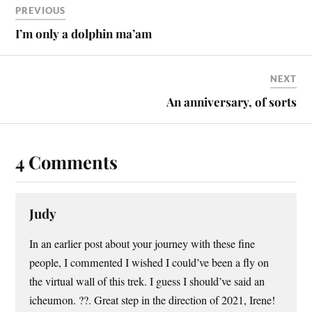
PREVIOUS
I’m only a dolphin ma’am
NEXT
An anniversary, of sorts
4 Comments
Judy
In an earlier post about your journey with these fine
people, I commented I wished I could’ve been a fly on
the virtual wall of this trek. I guess I should’ve said an
icheumon. ??. Great step in the direction of 2021, Irene!