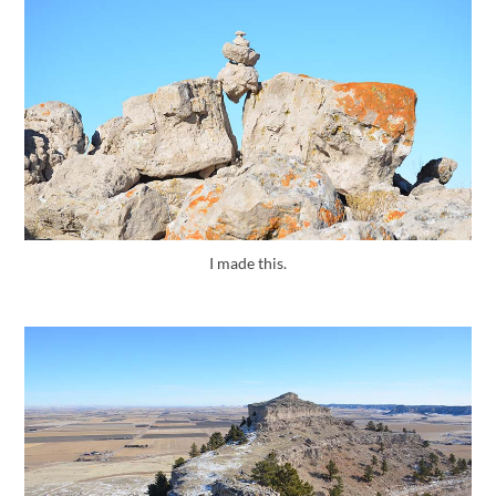
I made this.