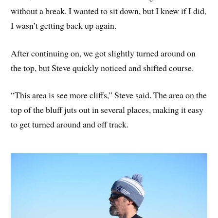
without a break. I wanted to sit down, but I knew if I did,
I wasn’t getting back up again.
After continuing on, we got slightly turned around on
the top, but Steve quickly noticed and shifted course.
“This area is see more cliffs,” Steve said. The area on the
top of the bluff juts out in several places, making it easy
to get turned around and off track.