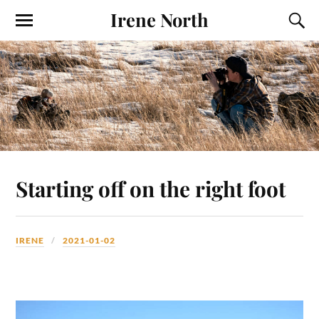
Irene North
Starting off on the right foot
IRENE
2021-01-02