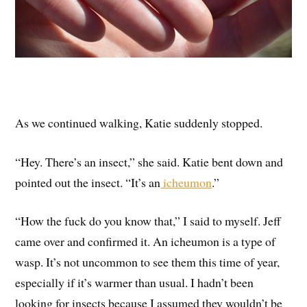
As we continued walking, Katie suddenly stopped.
“Hey. There’s an insect,” she said. Katie bent down and
pointed out the insect. “It’s an
icheumon
.”
“How the fuck do you know that,” I said to myself. Jeff
came over and confirmed it. An icheumon is a type of
wasp. It’s not uncommon to see them this time of year,
especially if it’s warmer than usual. I hadn’t been
looking for insects because I assumed they wouldn’t be