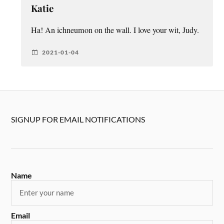
Katie
Ha! An ichneumon on the wall. I love your wit, Judy.
2021-01-04
SIGNUP FOR EMAIL NOTIFICATIONS
Name
Email