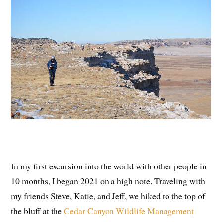
In my first excursion into the world with other people in
10 months, I began 2021 on a high note. Traveling with
my friends Steve, Katie, and Jeff, we hiked to the top of
the bluff at the
Cedar Canyon Wildlife Management