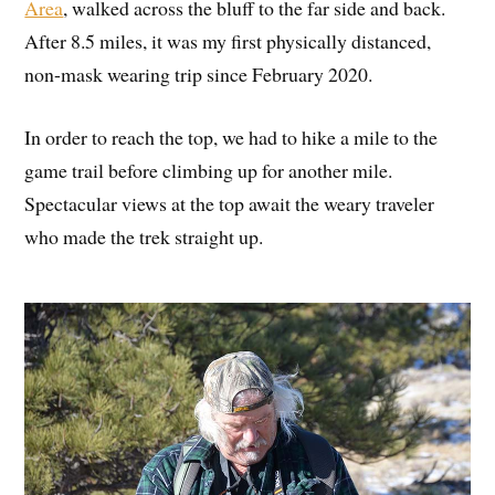
Area
, walked across the bluff to the far side and back.
After 8.5 miles, it was my first physically distanced,
non-mask wearing trip since February 2020.
In order to reach the top, we had to hike a mile to the
game trail before climbing up for another mile.
Spectacular views at the top await the weary traveler
who made the trek straight up.