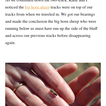
noticed the
big horn sheep
tracks were on top of our
tracks from when we traveled in. We got our bearings
and made the conclusion the big horn sheep who were
running below us must have run up the side of the bluff
and across our previous tracks before disappearing
again.