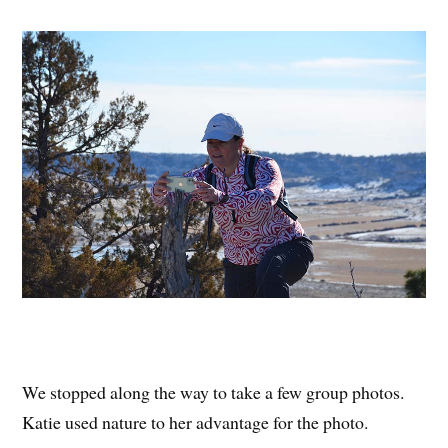
We stopped along the way to take a few group photos.
Katie used nature to her advantage for the photo.