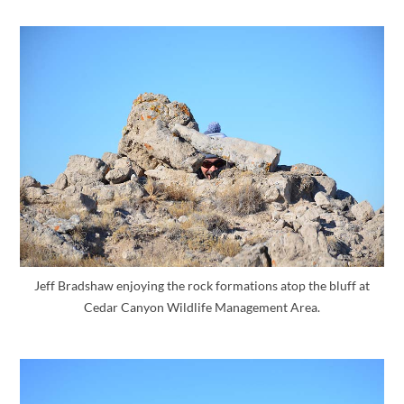
Jeff Bradshaw enjoying the rock formations atop the bluff at
Cedar Canyon Wildlife Management Area.