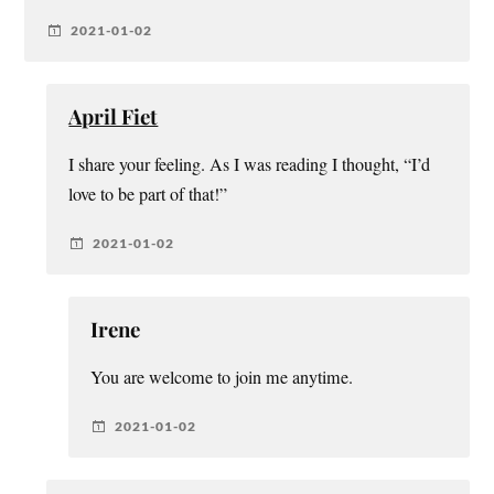
2021-01-02
April Fiet
I share your feeling. As I was reading I thought, “I’d
love to be part of that!”
2021-01-02
Irene
You are welcome to join me anytime.
2021-01-02