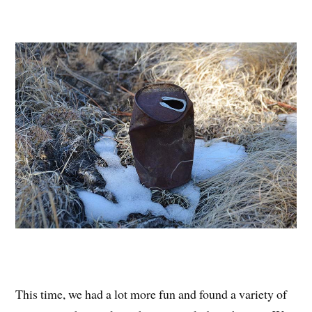
This time, we had a lot more fun and found a variety of