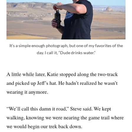
It’s a simple enough photograph, but one of my favorites of the
day. I call it, “Dude drinks water.”
A little while later, Katie stopped along the two-track
and picked up Jeff’s hat. He hadn’t realized he wasn’t
wearing it anymore.
“We’ll call this damn it road,” Steve said. We kept
walking, knowing we were nearing the game trail where
we would begin our trek back down.