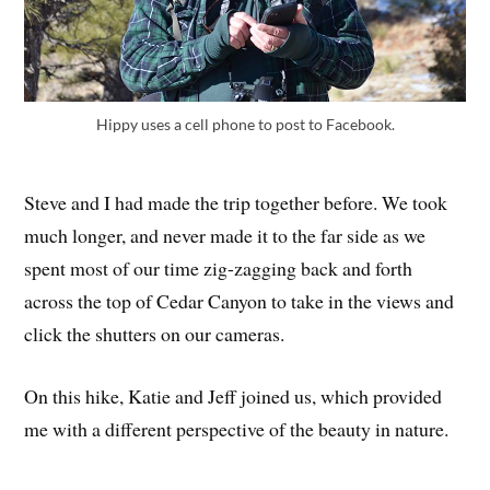
Hippy uses a cell phone to post to Facebook.
Steve and I had made the trip together before. We took
much longer, and never made it to the far side as we
spent most of our time zig-zagging back and forth
across the top of Cedar Canyon to take in the views and
click the shutters on our cameras.
On this hike, Katie and Jeff joined us, which provided
me with a different perspective of the beauty in nature.