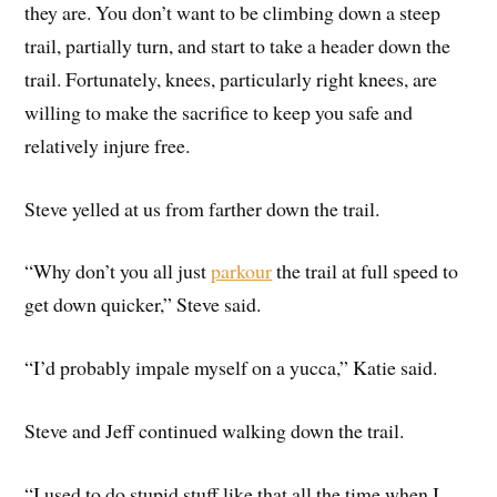
they are. You don’t want to be climbing down a steep
trail, partially turn, and start to take a header down the
trail. Fortunately, knees, particularly right knees, are
willing to make the sacrifice to keep you safe and
relatively injure free.
Steve yelled at us from farther down the trail.
“Why don’t you all just
parkour
the trail at full speed to
get down quicker,” Steve said.
“I’d probably impale myself on a yucca,” Katie said.
Steve and Jeff continued walking down the trail.
“I used to do stupid stuff like that all the time when I