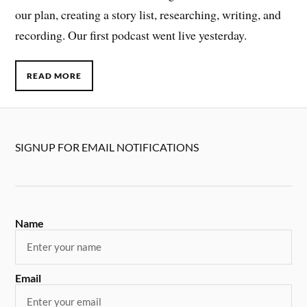
our plan, creating a story list, researching, writing, and
recording. Our first podcast went live yesterday.
READ MORE
SIGNUP FOR EMAIL NOTIFICATIONS
Name
Email