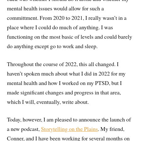
mental health issues would allow for such a
committment. From 2020 to 2021, I really wasn’t in a
place where I could do much of anything. I was
functioning on the most basic of levels and could barely
do anything except go to work and sleep.
Throughout the course of 2022, this all changed. I
haven’t spoken much about what I did in 2022 for my
mental health and how I worked on my PTSD, but I
made significant changes and progress in that area,
which I will, eventually, write about.
Today, however, I am pleased to announce the launch of
a new podcast,
Storytelling on the Plains
. My friend,
Conner, and I have been working for several months on