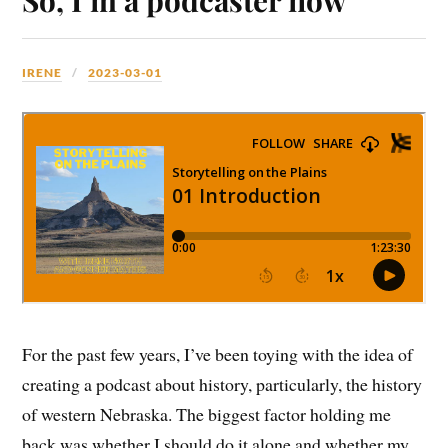
IRENE
2023-03-01
For the past few years, I’ve been toying with the idea of
creating a podcast about history, particularly, the history
of western Nebraska. The biggest factor holding me
back was whether I should do it alone and whether my