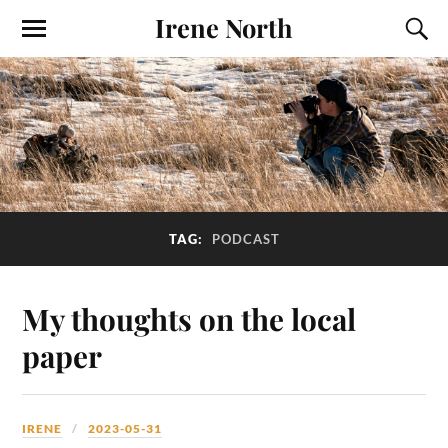
Irene North
TAG:
PODCAST
My thoughts on the local
paper
IRENE
2023-05-31