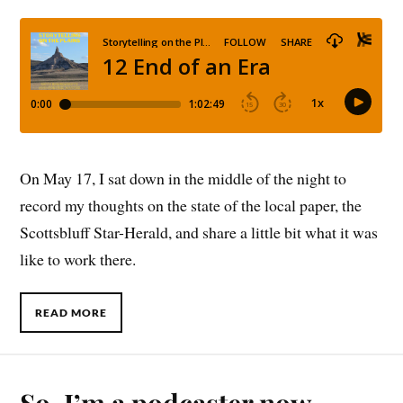
On May 17, I sat down in the middle of the night to
record my thoughts on the state of the local paper, the
Scottsbluff Star-Herald, and share a little bit what it was
like to work there.
READ MORE
So, I’m a podcaster now