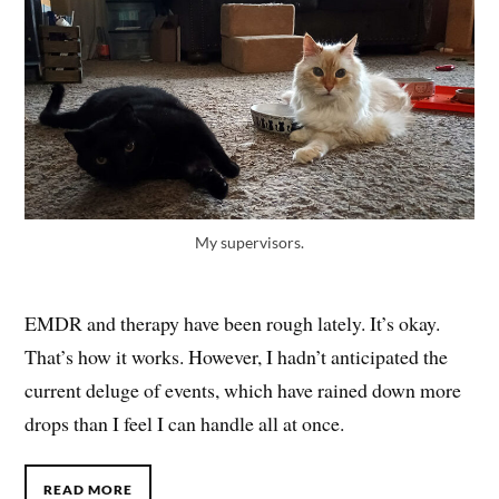
My supervisors.
EMDR and therapy have been rough lately. It’s okay.
That’s how it works. However, I hadn’t anticipated the
current deluge of events, which have rained down more
drops than I feel I can handle all at once.
READ MORE