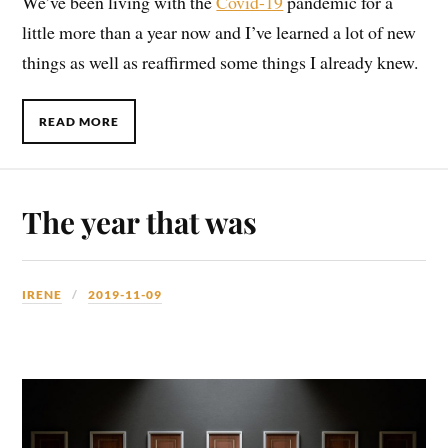
We’ve been living with the
Covid-19
pandemic for a
little more than a year now and I’ve learned a lot of new
things as well as reaffirmed some things I already knew.
READ MORE
The year that was
IRENE
2019-11-09