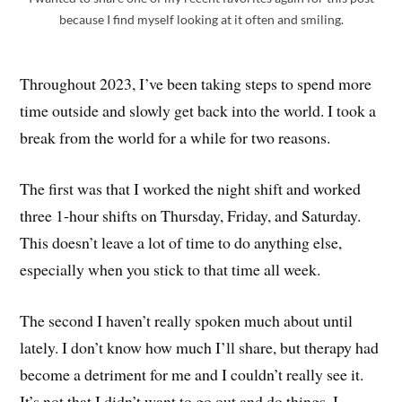
because I find myself looking at it often and smiling.
Throughout 2023, I’ve been taking steps to spend more
time outside and slowly get back into the world. I took a
break from the world for a while for two reasons.
The first was that I worked the night shift and worked
three 1-hour shifts on Thursday, Friday, and Saturday.
This doesn’t leave a lot of time to do anything else,
especially when you stick to that time all week.
The second I haven’t really spoken much about until
lately. I don’t know how much I’ll share, but therapy had
become a detriment for me and I couldn’t really see it.
It’s not that I didn’t want to go out and do things, I