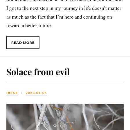
I got to the next step in my journey in life doesn’t matter
as much as the fact that I’m here and continuing on
toward a better future.
READ MORE
Solace from evil
IRENE
2023-01-05