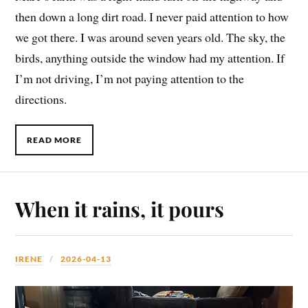
then down a long dirt road. I never paid attention to how
we got there. I was around seven years old. The sky, the
birds, anything outside the window had my attention. If
I’m not driving, I’m not paying attention to the
directions.
READ MORE
When it rains, it pours
IRENE
2026-04-13