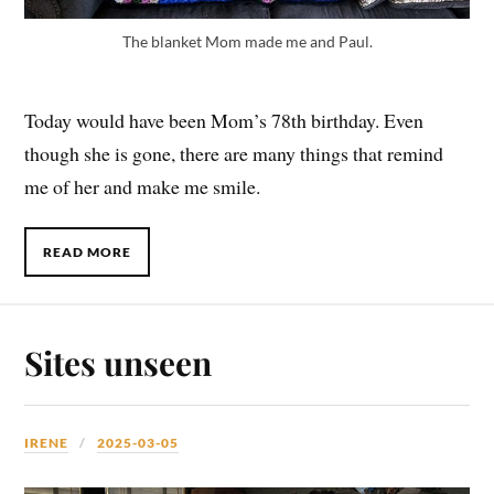
The blanket Mom made me and Paul.
Today would have been Mom’s 78th birthday. Even
though she is gone, there are many things that remind
me of her and make me smile.
READ MORE
Sites unseen
IRENE
2025-03-05