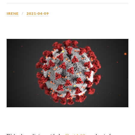
IRENE
2021-04-09