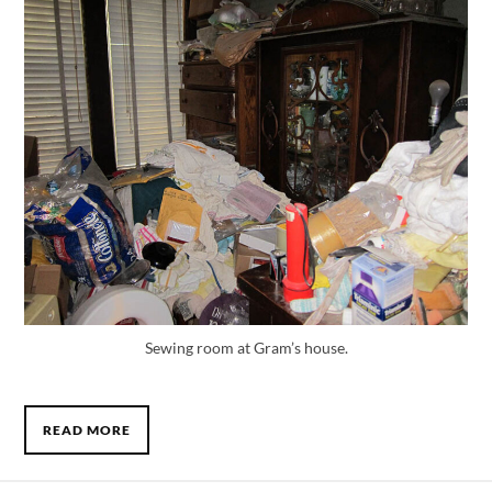
Sewing room at Gram’s house.
READ MORE