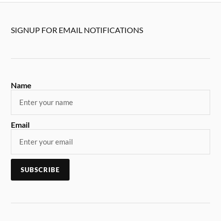
SIGNUP FOR EMAIL NOTIFICATIONS
Name
Email