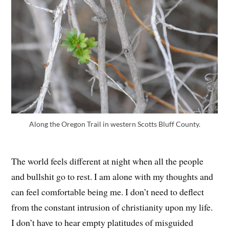
Along the Oregon Trail in western Scotts Bluff County.
The world feels different at night when all the people
and bullshit go to rest. I am alone with my thoughts and
can feel comfortable being me. I don’t need to deflect
from the constant intrusion of christianity upon my life.
I don’t have to hear empty platitudes of misguided