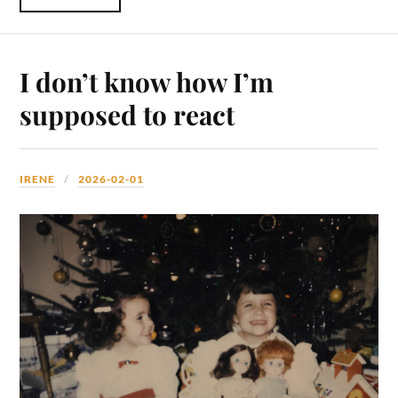
I don’t know how I’m
supposed to react
IRENE
2026-02-01