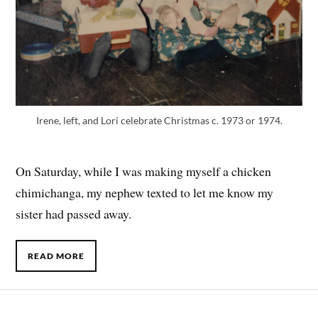
Irene, left, and Lori celebrate Christmas c. 1973 or 1974.
On Saturday, while I was making myself a chicken
chimichanga, my nephew texted to let me know my
sister had passed away.
READ MORE