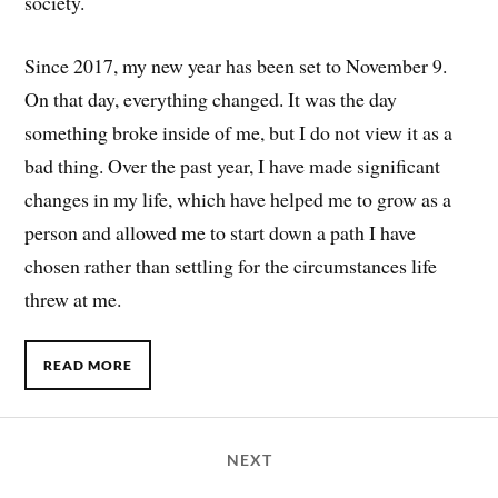
society.
Since 2017, my new year has been set to November 9.
On that day, everything changed. It was the day
something broke inside of me, but I do not view it as a
bad thing. Over the past year, I have made significant
changes in my life, which have helped me to grow as a
person and allowed me to start down a path I have
chosen rather than settling for the circumstances life
threw at me.
READ MORE
NEXT