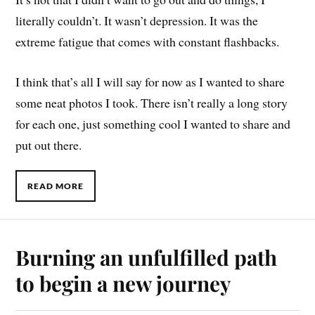
literally couldn’t. It wasn’t depression. It was the
extreme fatigue that comes with constant flashbacks.
I think that’s all I will say for now as I wanted to share
some neat photos I took. There isn’t really a long story
for each one, just something cool I wanted to share and
put out there.
READ MORE
Burning an unfulfilled path
to begin a new journey