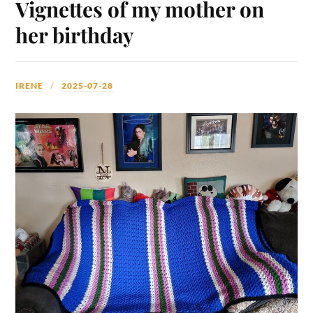
Vignettes of my mother on
her birthday
IRENE
2025-07-28