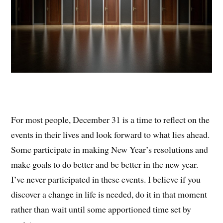
For most people, December 31 is a time to reflect on the
events in their lives and look forward to what lies ahead.
Some participate in making New Year’s resolutions and
make goals to do better and be better in the new year.
I’ve never participated in these events. I believe if you
discover a change in life is needed, do it in that moment
rather than wait until some apportioned time set by