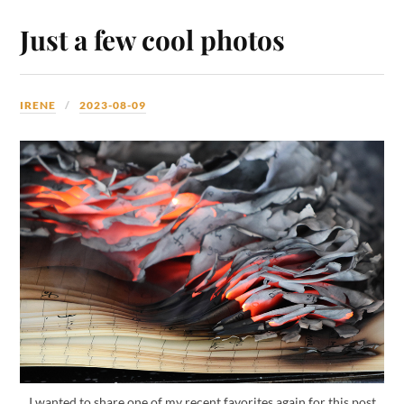
Just a few cool photos
IRENE
2023-08-09
I wanted to share one of my recent favorites again for this post