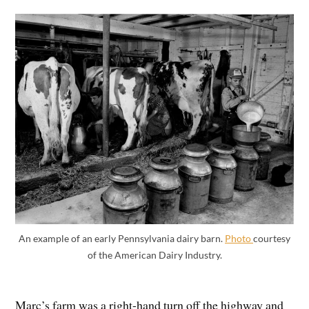
An example of an early Pennsylvania dairy barn.
Photo
courtesy
of the American Dairy Industry.
Marc’s farm was a right-hand turn off the highway and