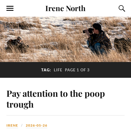
Irene North
TAG:
LIFE
PAGE 1 OF 3
Pay attention to the poop
trough
IRENE
2026-05-26