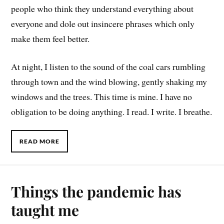
people who think they understand everything about
everyone and dole out insincere phrases which only
make them feel better.
At night, I listen to the sound of the coal cars rumbling
through town and the wind blowing, gently shaking my
windows and the trees. This time is mine. I have no
obligation to be doing anything. I read. I write. I breathe.
READ MORE
Things the pandemic has
taught me