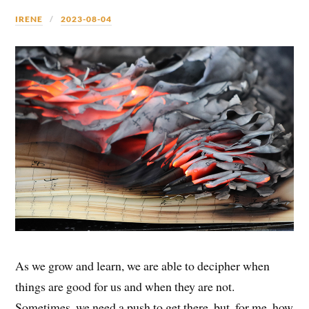
IRENE
2023-08-04
As we grow and learn, we are able to decipher when
things are good for us and when they are not.
Sometimes, we need a push to get there, but, for me, how