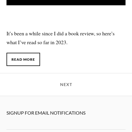
It’s been a while since I did a book review, so here’s
what I’ve read so far in 2023.
READ MORE
NEXT
SIGNUP FOR EMAIL NOTIFICATIONS