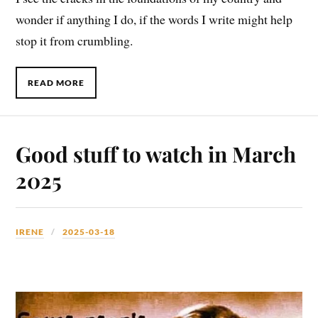
wonder if anything I do, if the words I write might help
stop it from crumbling.
READ MORE
Good stuff to watch in March
2025
IRENE
2025-03-18