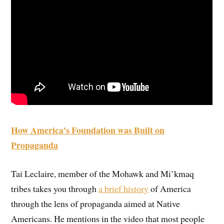
How America’s Foundation was Built on
Propaganda
Tai Leclaire, member of the Mohawk and Mi’kmaq
tribes takes you through
a brief history
of America
through the lens of propaganda aimed at Native
Americans. He mentions in the video that most people