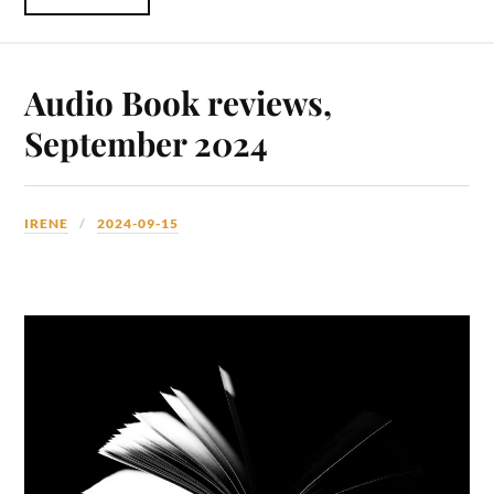
Audio Book reviews,
September 2024
IRENE
2024-09-15