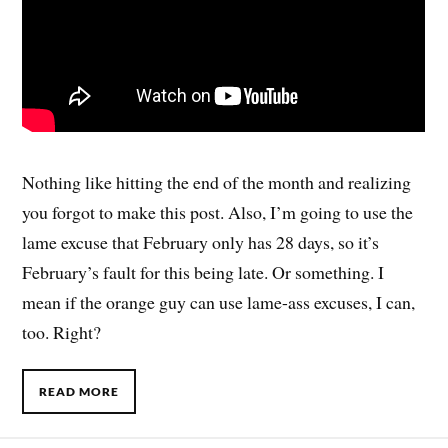
Nothing like hitting the end of the month and realizing
you forgot to make this post. Also, I’m going to use the
lame excuse that February only has 28 days, so it’s
February’s fault for this being late. Or something. I
mean if the orange guy can use lame-ass excuses, I can,
too. Right?
READ MORE