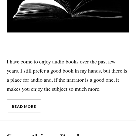
I have come to enjoy audio books over the past few
years. I still prefer a good book in my hands, but there is
a place for audio and, if the narrator is a good one, it
makes you enjoy the subject so much more.
READ MORE