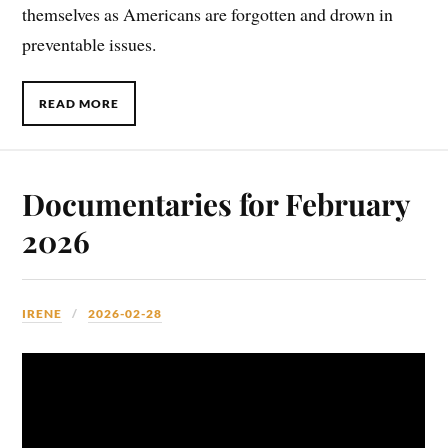
themselves as Americans are forgotten and drown in
preventable issues.
READ MORE
Documentaries for February
2026
IRENE
2026-02-28