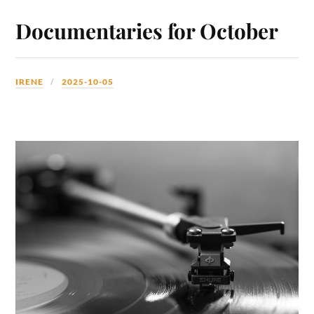
Documentaries for October
IRENE
2025-10-05