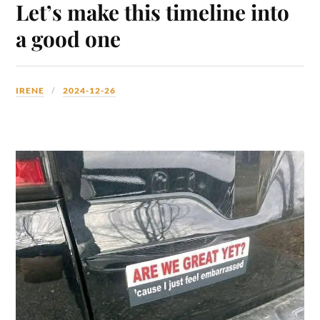
Let’s make this timeline into
a good one
IRENE
2024-12-26