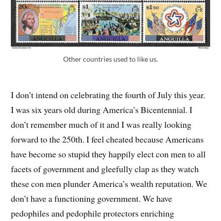
Other countries used to like us.
I don’t intend on celebrating the fourth of July this year.
I was six years old during America’s Bicentennial. I
don’t remember much of it and I was really looking
forward to the 250th. I feel cheated because Americans
have become so stupid they happily elect con men to all
facets of government and gleefully clap as they watch
these con men plunder America’s wealth reputation. We
don’t have a functioning government. We have
pedophiles and pedophile protectors enriching