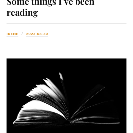
Some things I’ve been
reading
IRENE
2023-08-30