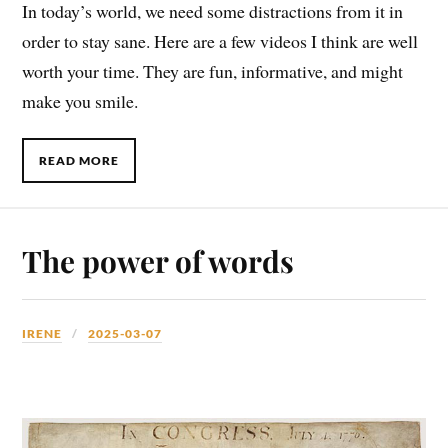
In today’s world, we need some distractions from it in
order to stay sane. Here are a few videos I think are well
worth your time. They are fun, informative, and might
make you smile.
READ MORE
The power of words
IRENE
2025-03-07