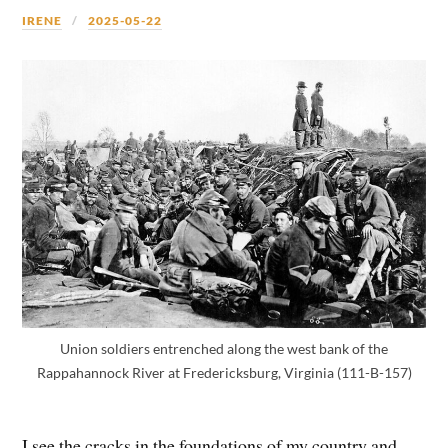
IRENE
2025-05-22
Union soldiers entrenched along the west bank of the
Rappahannock River at Fredericksburg, Virginia (111-B-157)
I see the cracks in the foundations of my country and