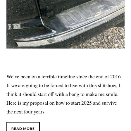
We’ve been on a terrible timeline since the end of 2016.
If we are going to be forced to live with this shitshow, I
think it should start off with a bang to make me smile.
Here is my proposal on how to start 2025 and survive
the next four years.
READ MORE