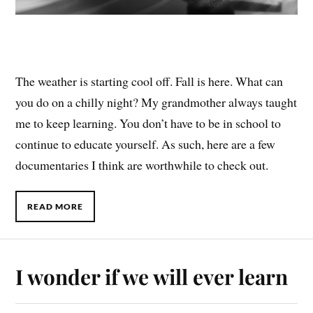
The weather is starting cool off. Fall is here. What can
you do on a chilly night? My grandmother always taught
me to keep learning. You don’t have to be in school to
continue to educate yourself. As such, here are a few
documentaries I think are worthwhile to check out.
READ MORE
I wonder if we will ever learn