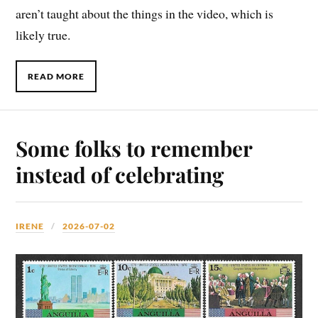
aren’t taught about the things in the video, which is
likely true.
READ MORE
Some folks to remember
instead of celebrating
IRENE
2026-07-02