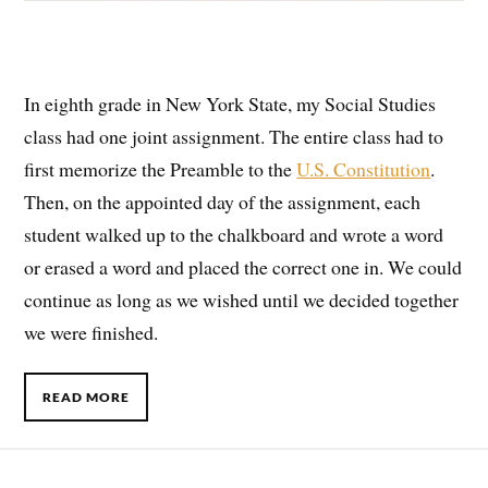
In eighth grade in New York State, my Social Studies
class had one joint assignment. The entire class had to
first memorize the Preamble to the
U.S. Constitution
.
Then, on the appointed day of the assignment, each
student walked up to the chalkboard and wrote a word
or erased a word and placed the correct one in. We could
continue as long as we wished until we decided together
we were finished.
READ MORE