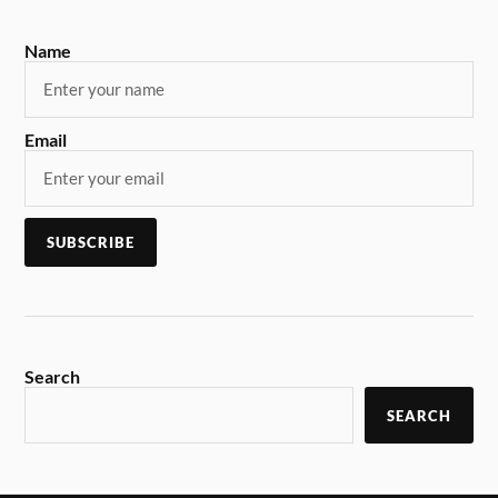
Name
Email
Search
SEARCH