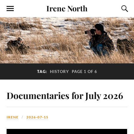
Irene North
TAG:
HISTORY
PAGE 1 OF 6
Documentaries for July 2026
IRENE
2026-07-15