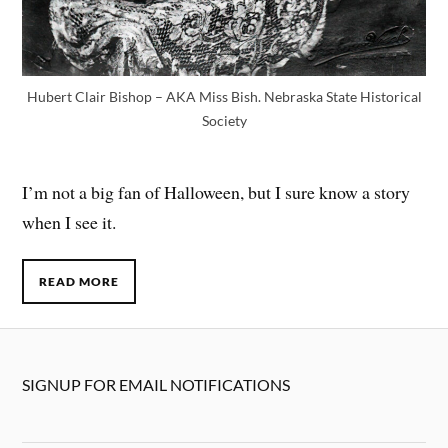
Hubert Clair Bishop – AKA Miss Bish. Nebraska State Historical
Society
I’m not a big fan of Halloween, but I sure know a story
when I see it.
READ MORE
SIGNUP FOR EMAIL NOTIFICATIONS