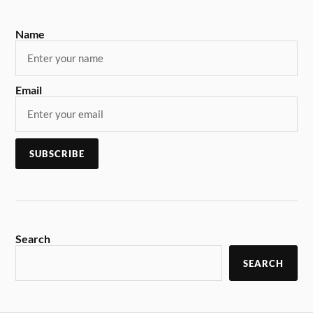
Name
Email
Search
SEARCH