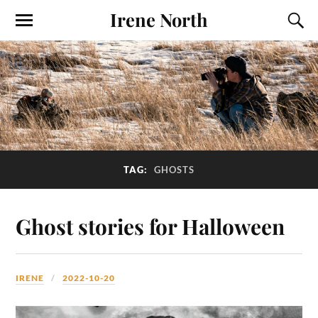
Irene North
TAG:
GHOSTS
Ghost stories for Halloween
IRENE
2022-10-20