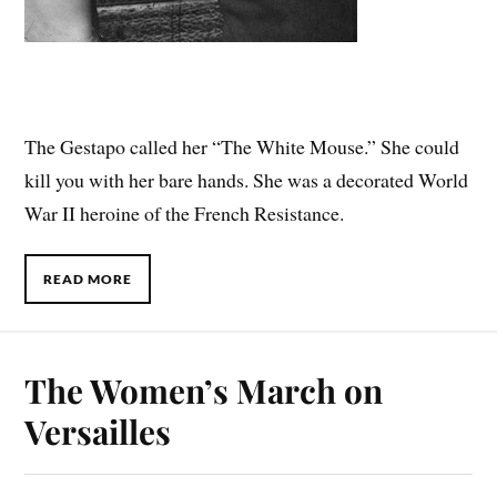
The Gestapo called her “The White Mouse.” She could
kill you with her bare hands. She was a decorated World
War II heroine of the French Resistance.
READ MORE
The Women’s March on
Versailles