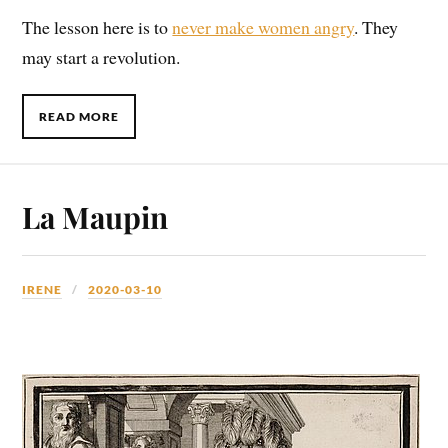
The lesson here is to
never make women angry
. They
may start a revolution.
READ MORE
La Maupin
IRENE
2020-03-10