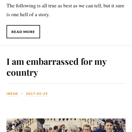
The following is all true as best as we can tell, but it sure
is one hell of a story.
READ MORE
I am embarrassed for my
country
IRENE
2017-05-29