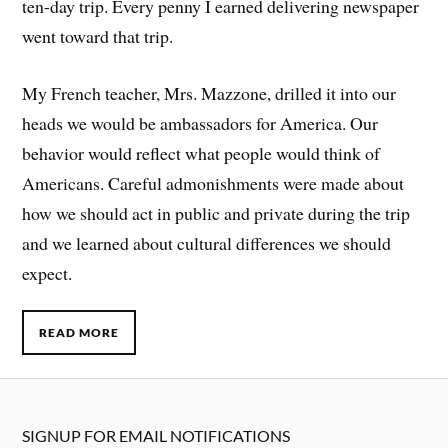
ten-day trip. Every penny I earned delivering newspaper
went toward that trip.
My French teacher, Mrs. Mazzone, drilled it into our
heads we would be ambassadors for America. Our
behavior would reflect what people would think of
Americans. Careful admonishments were made about
how we should act in public and private during the trip
and we learned about cultural differences we should
expect.
READ MORE
SIGNUP FOR EMAIL NOTIFICATIONS