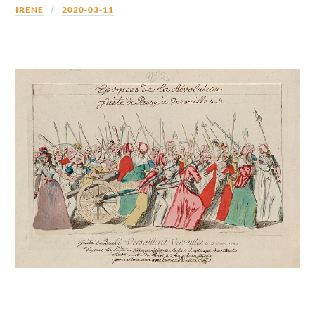
IRENE
2020-03-11