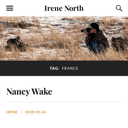
Irene North
TAG:
FRANCE
Nancy Wake
IRENE
2020-03-26