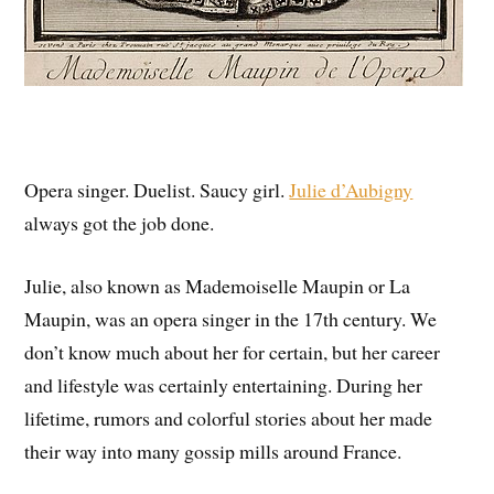
Opera singer. Duelist. Saucy girl.
Julie d’Aubigny
always got the job done.
Julie, also known as Mademoiselle Maupin or La
Maupin, was an opera singer in the 17th century. We
don’t know much about her for certain, but her career
and lifestyle was certainly entertaining. During her
lifetime, rumors and colorful stories about her made
their way into many gossip mills around France.