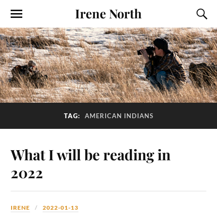
Irene North
TAG:
AMERICAN INDIANS
What I will be reading in
2022
IRENE
2022-01-13