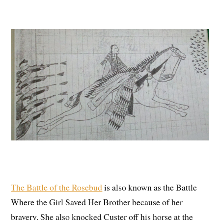
The Battle of the Rosebud
is also known as the Battle
Where the Girl Saved Her Brother because of her
bravery. She also knocked Custer off his horse at the