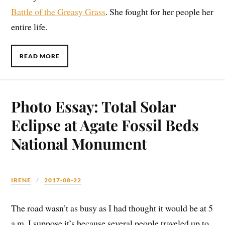
Battle of the Greasy Grass
. She fought for her people her
entire life.
READ MORE
Photo Essay: Total Solar
Eclipse at Agate Fossil Beds
National Monument
IRENE
2017-08-22
The road wasn’t as busy as I had thought it would be at 5
a.m. I suppose it’s because several people traveled up to