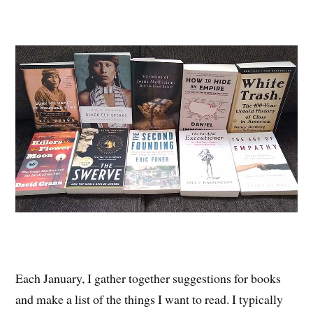
Each January, I gather together suggestions for books
and make a list of the things I want to read. I typically