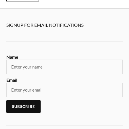
SIGNUP FOR EMAIL NOTIFICATIONS
Name
Email