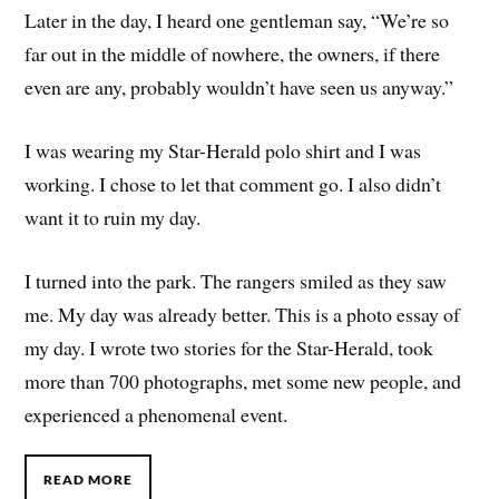
Later in the day, I heard one gentleman say, “We’re so
far out in the middle of nowhere, the owners, if there
even are any, probably wouldn’t have seen us anyway.”
I was wearing my Star-Herald polo shirt and I was
working. I chose to let that comment go. I also didn’t
want it to ruin my day.
I turned into the park. The rangers smiled as they saw
me. My day was already better. This is a photo essay of
my day. I wrote two stories for the Star-Herald, took
more than 700 photographs, met some new people, and
experienced a phenomenal event.
READ MORE